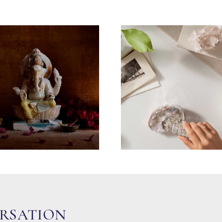
ERSATION