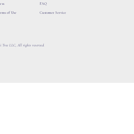
ess
FAQ
erms of Use
Customer Service
 Tree LLC, All rights reserved.