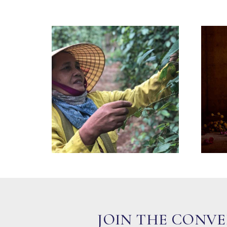
JOIN THE CONV