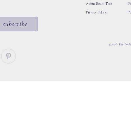
About Bodhi Tree
Pr
Privacy Policy
T
subscribe
©2026 The Bodhi