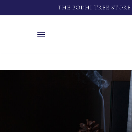
THE BODHI TREE STORE