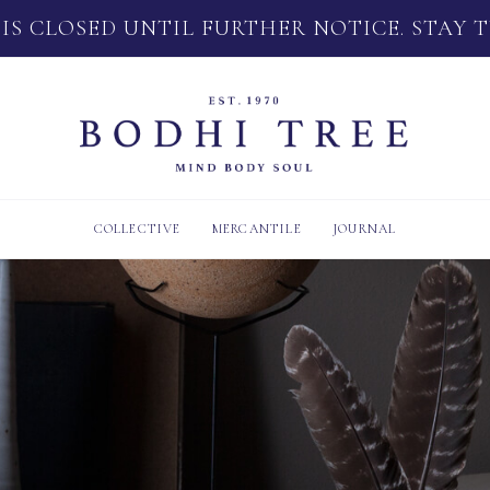
 IS CLOSED UNTIL FURTHER NOTICE. STAY 
COLLECTIVE
MERCANTILE
JOURNAL