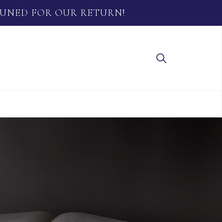
TUNED FOR OUR RETURN!