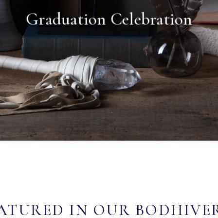
Graduation Celebration
ATURED IN OUR BODHIVE