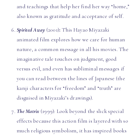
and teachings that help her find her way “home,”
also known as gratitude and acceptance of self.
Spirited Away
(2001)
:
This Hayao Miyazaki
animated film explores how we care for human
nature, a common message in all his movies. The
imaginative tale touches on judgment, good
versus evil, and even has subliminal messages if
you can read between the lines of Japanese (the
kanji characters for “freedom” and “truth” are
disguised in Miyazaki’s drawings).
The Matrix
(1999)
:
Look beyond the slick special
effects because this action film is layered with so
much religious symbolism, it has inspired books