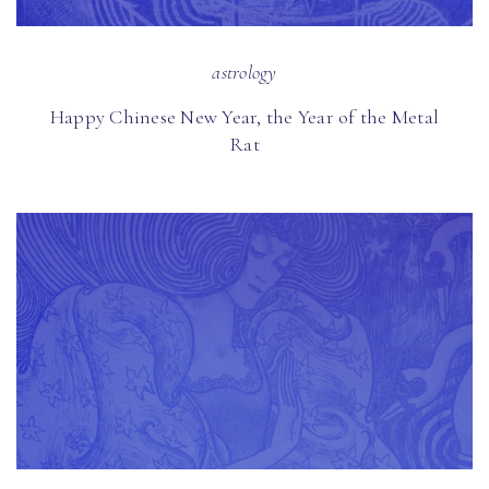
astrology
Happy Chinese New Year, the Year of the Metal
Rat