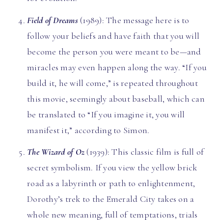
Field of Dreams
(1989): The message here is to
follow your beliefs and have faith that you will
become the person you were meant to be—and
miracles may even happen along the way. “If you
build it, he will come,” is repeated throughout
this movie, seemingly about baseball, which can
be translated to “If you imagine it, you will
manifest it,” according to Simon.
The
Wizard of Oz
(1939): This classic film is full of
secret symbolism. If you view the yellow brick
road as a labyrinth or path to enlightenment,
Dorothy’s trek to the Emerald City takes on a
whole new meaning, full of temptations, trials