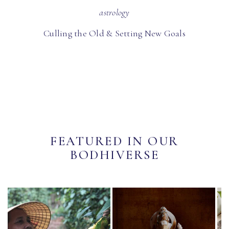
astrology
Culling the Old & Setting New Goals
FEATURED IN OUR
BODHIVERSE