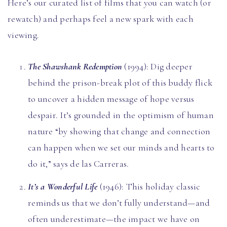
Here’s our curated list of films that you can watch (or
rewatch) and perhaps feel a new spark with each
viewing.
The Shawshank Redemption
(1994): Dig deeper
behind the prison-break plot of this buddy flick
to uncover a hidden message of hope versus
despair. It’s grounded in the optimism of human
nature “by showing that change and connection
can happen when we set our minds and hearts to
do it,” says de las Carreras.
It’s a Wonderful Life
(1946): This holiday classic
reminds us that we don’t fully understand—and
often underestimate—the impact we have on