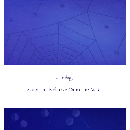
astrology
Savor the Relative Calm this Week