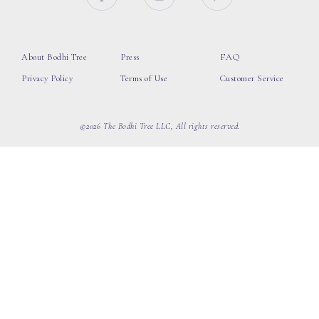
About Bodhi Tree
Press
FAQ
Privacy Policy
Terms of Use
Customer Service
©2026 The Bodhi Tree LLC, All rights reserved.
loading