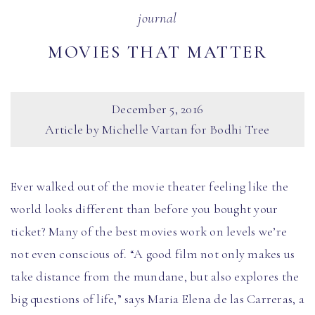
journal
MOVIES THAT MATTER
December 5, 2016
Article by Michelle Vartan for Bodhi Tree
Ever walked out of the movie theater feeling like the
world looks different than before you bought your
ticket? Many of the best movies work on levels we’re
not even conscious of. “A good film not only makes us
take distance from the mundane, but also explores the
big questions of life,” says Maria Elena de las Carreras, a