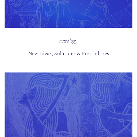
astrology
New Ideas, Solutions & Possibilities