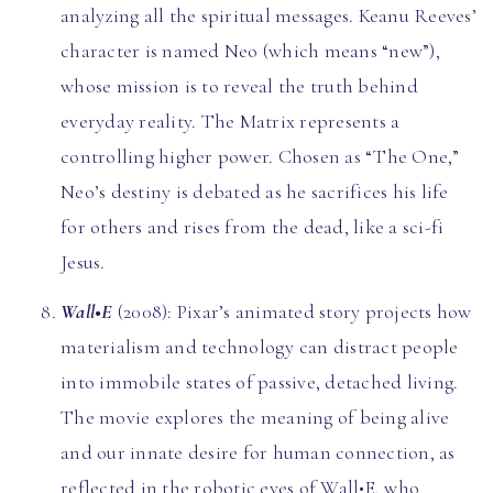
analyzing all the spiritual messages. Keanu Reeves’
character is named Neo (which means “new”),
whose mission is to reveal the truth behind
everyday reality. The Matrix represents a
controlling higher power. Chosen as “The One,”
Neo’s destiny is debated as he sacrifices his life
for others and rises from the dead, like a sci-fi
Jesus.
Wall•E
(2008): Pixar’s animated story projects how
materialism and technology can distract people
into immobile states of passive, detached living.
The movie explores the meaning of being alive
and our innate desire for human connection, as
reflected in the robotic eyes of Wall•E, who