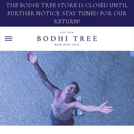
THE BODHI TREE STORE IS CLOSED UNTIL
FURTHER NOTICE. STAY TUNED FOR OUR
RETURN!