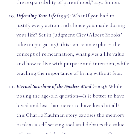
the responsibility of parenthood,” says Simon.
Defending Your Life
(1991): What if you had to
justify every action and choice you made during
your life? Set in Judgment City (Albert Brooks’
take on purgatory), this rom-com explores the
concept of reincarnation, what gives a life value
and how to live with purpose and intention, while
teaching the importance of living without fear.
Eternal Sunshine of the Spotless Mind
(2004): While
posing the age-old question—Is it better to have
loved and lost than never to have loved at all?—
this Charlie Kaufman story exposes the memory
bank as a self-serving tool and debates the value