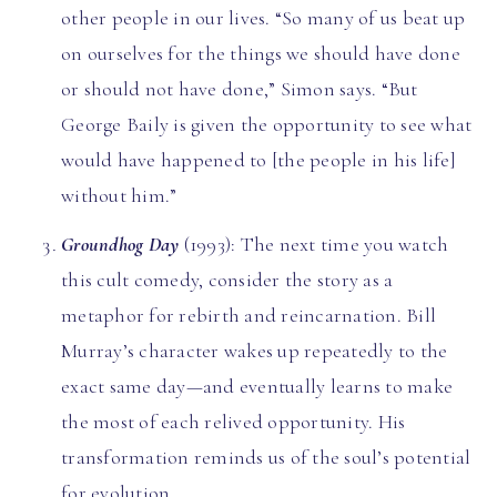
other people in our lives. “So many of us beat up
on ourselves for the things we should have done
or should not have done,” Simon says. “But
George Baily is given the opportunity to see what
would have happened to [the people in his life]
without him.”
Groundhog Day
(1993): The next time you watch
this cult comedy, consider the story as a
metaphor for rebirth and reincarnation. Bill
Murray’s character wakes up repeatedly to the
exact same day—and eventually learns to make
the most of each relived opportunity. His
transformation reminds us of the soul’s potential
for evolution.