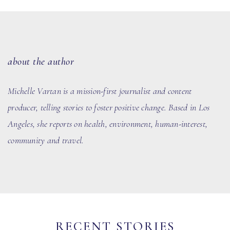
about the author
Michelle Vartan is a mission-first journalist and content
producer, telling stories to foster positive change. Based in Los
Angeles, she reports on health, environment, human-interest,
community and travel.
RECENT STORIES