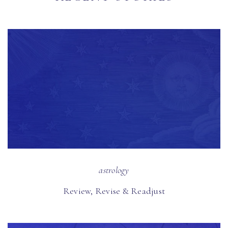
astrology
Review, Revise & Readjust