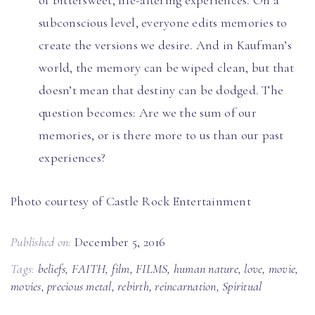
of bittersweet, life-altering experiences. On a
subconscious level, everyone edits memories to
create the versions we desire. And in Kaufman’s
world, the memory can be wiped clean, but that
doesn’t mean that destiny can be dodged. The
question becomes: Are we the sum of our
memories, or is there more to us than our past
experiences?
Photo courtesy of Castle Rock Entertainment
Published on:
December 5, 2016
Tags:
beliefs
,
FAITH
,
film
,
FILMS
,
human nature
,
love
,
movie
,
movies
,
precious metal
,
rebirth
,
reincarnation
,
Spiritual