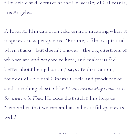
film critic and lecturer at the University of California,
Los Angeles.
A favorite film can even take on new meaning when it
inspires a new perspective. “For me, a film is spiritual
when it asks
—
but doesn’t answer—the big questions of
who we are and why we’re here, and makes us feel
better about being human,” says Stephen Simon,
founder of Spiritual Cinema Circle and producer of
soul-enriching classics like
What Dreams May Come
and
Somewhere in Time.
He adds that such films help us
“remember that we can and are a beautiful species as
well.”