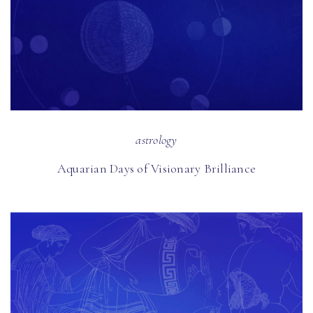
astrology
Aquarian Days of Visionary Brilliance