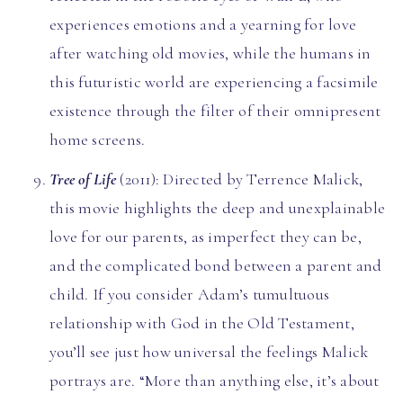
experiences emotions and a yearning for love
after watching old movies, while the humans in
this futuristic world are experiencing a facsimile
existence through the filter of their omnipresent
home screens.
Tree of Life
(2011): Directed by Terrence Malick,
this movie highlights the deep and unexplainable
love for our parents, as imperfect they can be,
and the complicated bond between a parent and
child. If you consider Adam’s tumultuous
relationship with God in the Old Testament,
you’ll see just how universal the feelings Malick
portrays are. “More than anything else, it’s about