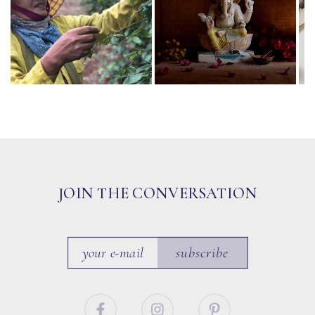
JOIN THE CONVERSATION
subscribe