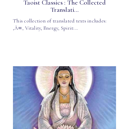
Taoist Classics : The Collected
Translati...
This collection of translated texts includes:
‚Ä∞_ Vitality, Energy, Spirit:…