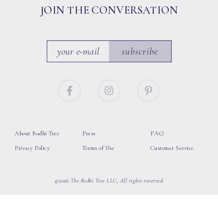
JOIN THE CONVERSATION
subscribe
About Bodhi Tree
Press
FAQ
Privacy Policy
Terms of Use
Customer Service
©2026 The Bodhi Tree LLC, All rights reserved.