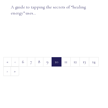
A guide to tapping the secrets of “healing
energy” uses…
(current)
«
‹
6
7
8
9
10
11
12
13
14
›
»