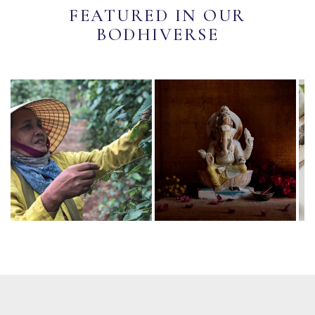
FEATURED IN OUR
BODHIVERSE