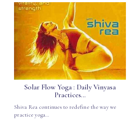
Solar Flow Yoga : Daily Vinyasa
Practices...
Shiva Rea continues to redefine the way we
practice yoga…