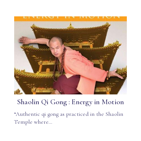
Shaolin Qi Gong : Energy in Motion
“Authentic qi gong as practiced in the Shaolin
Temple where…