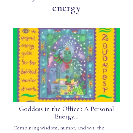
energy
Goddess in the Office : A Personal
Energy...
Combining wisdom, humor, and wit, the