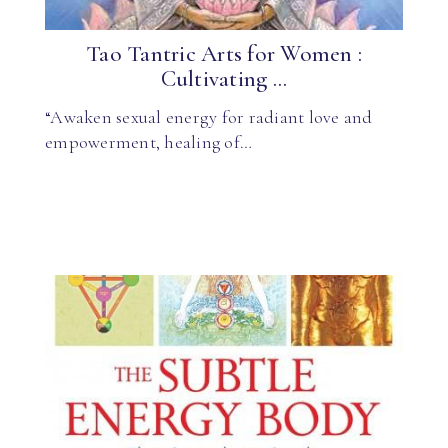
Tao Tantric Arts for Women :
Cultivating ...
“Awaken sexual energy for radiant love and
empowerment, healing of…