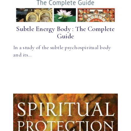
Subtle Energy Body : The Complete
Guide
In a study of the subtle psychospiritual body
and its…