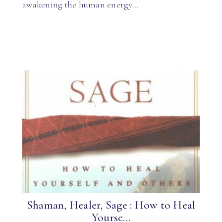
awakening the human energy…
Shaman, Healer, Sage : How to Heal
Yourse...