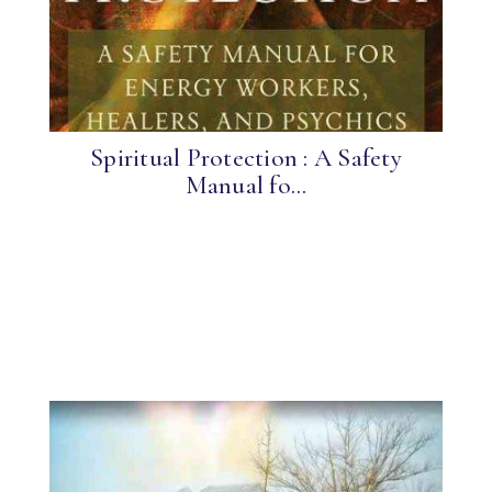
Spiritual Protection : A Safety
Manual fo...