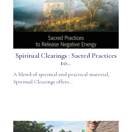
Spiritual Clearings : Sacred Practices
to...
A blend of spiritual and practical material,
Spiritual Clearings offers…