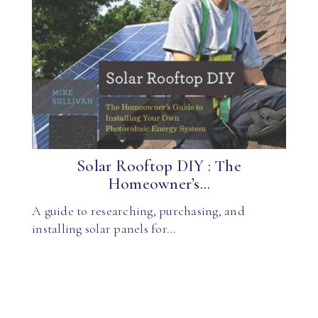
Solar Rooftop DIY : The
Homeowner’s...
A guide to researching, purchasing, and
installing solar panels for…