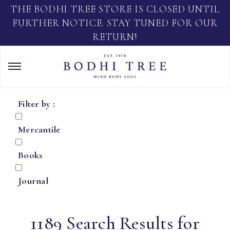
THE BODHI TREE STORE IS CLOSED UNTIL
FURTHER NOTICE. STAY TUNED FOR OUR
RETURN!
Filter by :
Mercantile
Books
Journal
1189 Search Results for