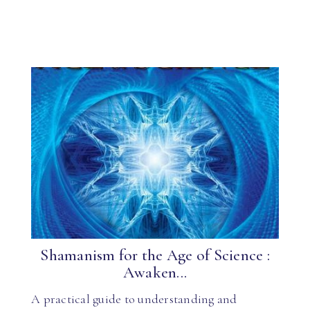
Shamanism for the Age of Science :
Awaken...
A practical guide to understanding and