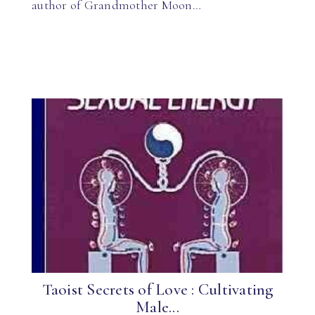
author of Grandmother Moon…
Taoist Secrets of Love : Cultivating
Male...