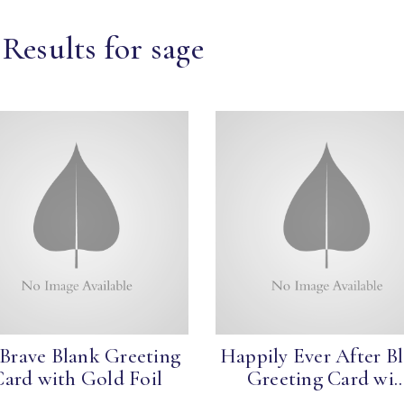
Results for sage
 Brave Blank Greeting
Happily Ever After B
Card with Gold Foil
Greeting Card wi..