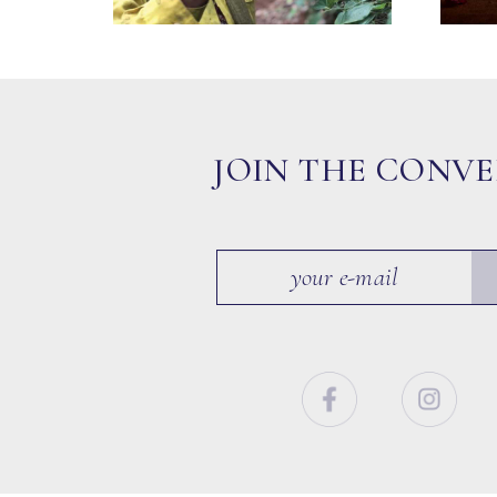
JOIN THE CONV