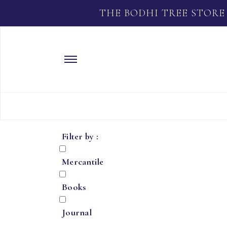
THE BODHI TREE STORE
Filter by :
Mercantile
Books
Journal