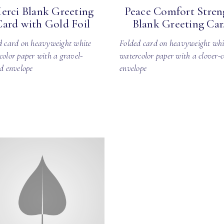
erci Blank Greeting
Peace Comfort Stren
Card with Gold Foil
Blank Greeting Car.
d card on heavyweight white
Folded card on heavyweight whi
color paper with a gravel-
watercolor paper with a clover-c
ed envelope
envelope