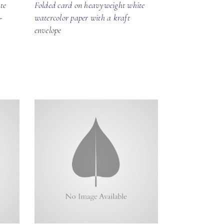
te
Folded card on heavyweight white
-
watercolor paper with a kraft
envelope