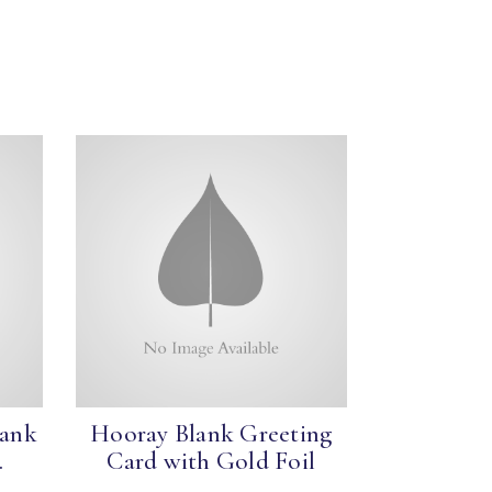
lank
Hooray Blank Greeting
.
Card with Gold Foil