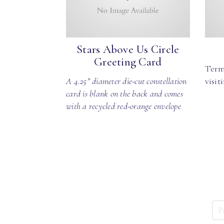
Stars Above Us Circle
Greeting Card
Term
A 4.25” diameter die-cut constellation
visit
card is blank on the back and comes
with a recycled red-orange envelope
P