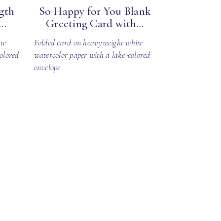
gth
So Happy for You Blank
..
Greeting Card with...
te
Folded card on heavyweight white
olored
watercolor paper with a lake-colored
envelope