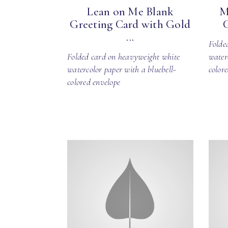
Lean on Me Blank
M
Greeting Card with Gold
...
Folde
Folded card on heavyweight white
water
watercolor paper with a bluebell-
color
colored envelope