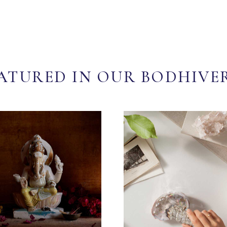
ATURED IN OUR BODHIVE