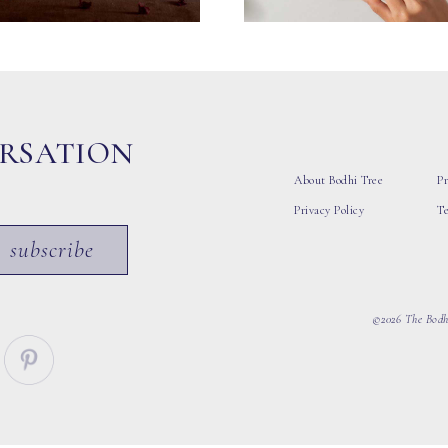
ERSATION
About Bodhi Tree
Pr
Privacy Policy
T
subscribe
©2026 The Bodhi