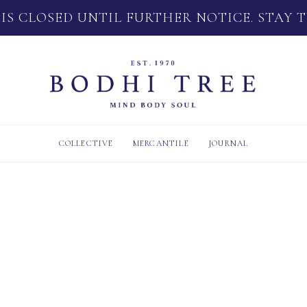
 IS CLOSED UNTIL FURTHER NOTICE. STAY 
COLLECTIVE
MERCANTILE
JOURNAL