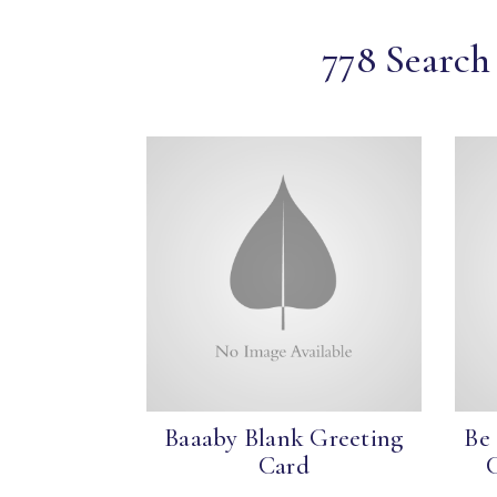
778 Search 
Baaaby Blank Greeting
Be
Card