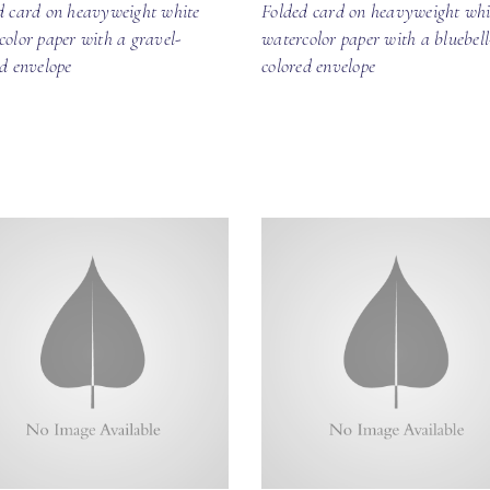
d card on heavyweight white
Folded card on heavyweight whi
color paper with a gravel-
watercolor paper with a bluebell
ed envelope
colored envelope