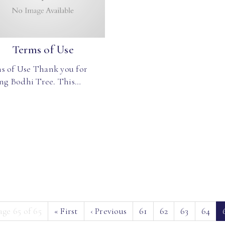
Terms of Use
s of Use Thank you for
ing Bodhi Tree. This…
age 65 of 65
«
First
‹
Previous
61
62
63
64