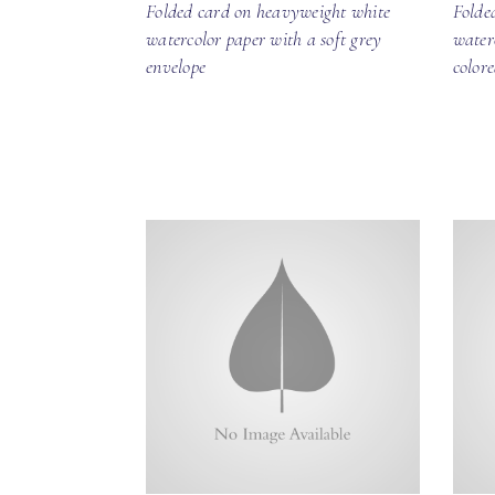
Folded card on heavyweight white
Folde
watercolor paper with a soft grey
water
envelope
color