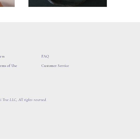
ess
FAQ
erms of Use
Customer Service
 Tree LLC, All rights reserved.