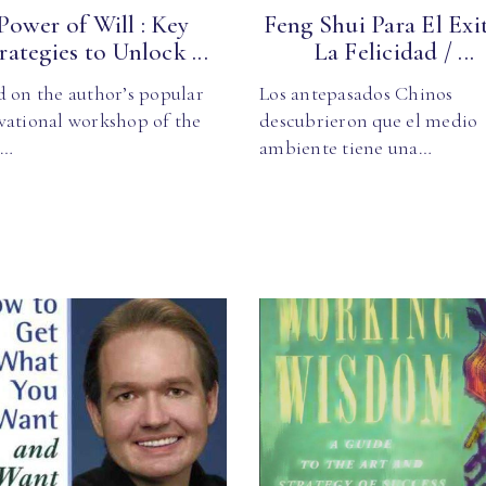
Power of Will : Key
Feng Shui Para El Exi
rategies to Unlock ...
La Felicidad / ...
d on the author’s popular
Los antepasados Chinos
vational workshop of the
descubrieron que el medio
e…
ambiente tiene una…