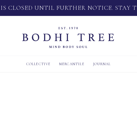
 IS CLOSED UNTIL FURTHER NOTICE. STAY 
COLLECTIVE
MERCANTILE
JOURNAL