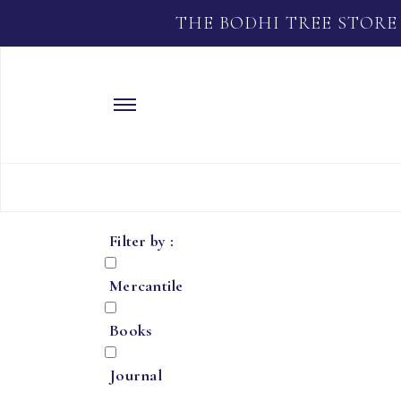
THE BODHI TREE STORE
Filter by :
Mercantile
Books
Journal