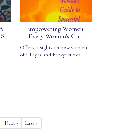
 A
Empowering Women :
S...
Every Woman’s Gu...
Offers insights on how women
of all ages and backgrounds…
Next
›
Last
»