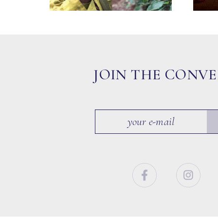
JOIN THE CONV