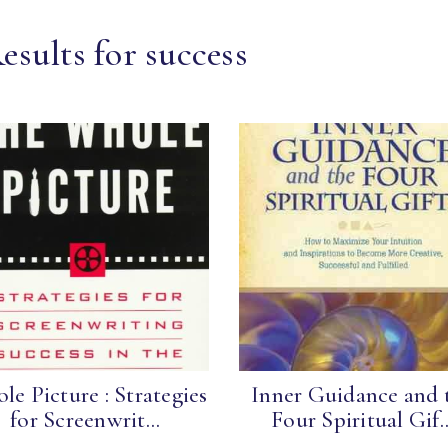
esults for success
le Picture : Strategies
Inner Guidance and 
for Screenwrit...
Four Spiritual Gif..