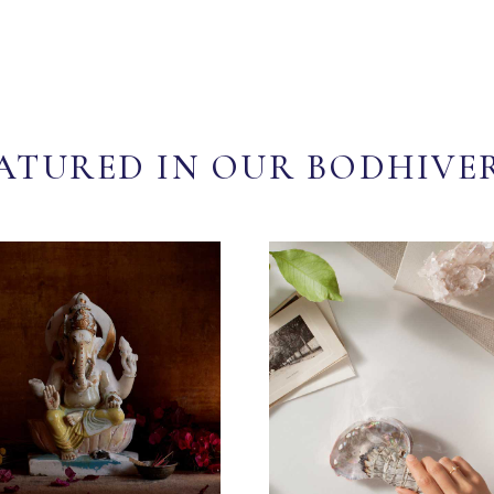
ATURED IN OUR BODHIVE