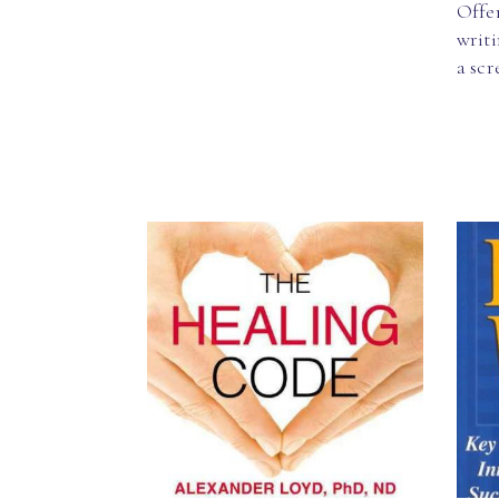
Offer
writi
a sc