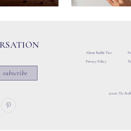
ERSATION
About Bodhi Tree
Pr
Privacy Policy
T
subscribe
©2026 The Bodhi