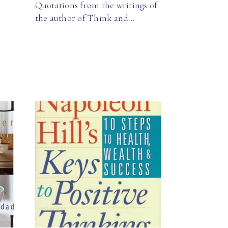
Quotations from the writings of
the author of Think and…