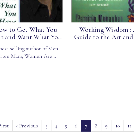
ow to Get What You
Working Wisdom :
t and Want What Yo...
Guide to the Art and 
best-selling author of Men
from Mars, Women Are…
(current)
irst
‹
Previous
3
4
5
6
7
8
9
10
11