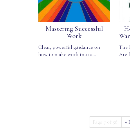
Mastering Successful
H
Work
Wan
Clear, powerful guidance on
The 
how to make work into a…
Are 
Page 7 of 58
«
F