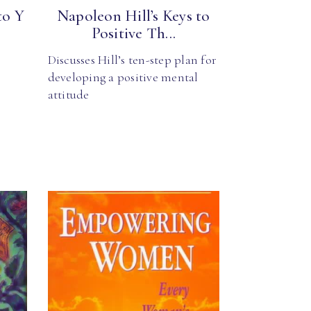
to Y
Napoleon Hill’s Keys to
Positive Th...
Discusses Hill’s ten-step plan for
developing a positive mental
attitude