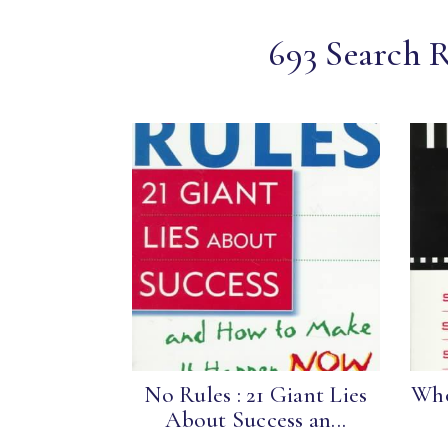
693 Search R
No Rules : 21 Giant Lies
Who
About Success an...