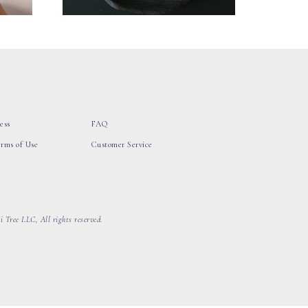
ess
FAQ
erms of Use
Customer Service
 Tree LLC, All rights reserved.