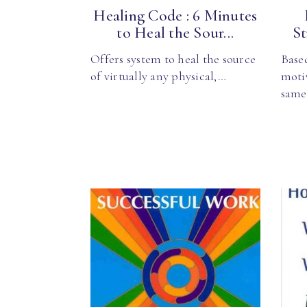
Healing Code : 6 Minutes
to Heal the Sour...
St
Offers system to heal the source
Base
of virtually any physical,…
moti
sam