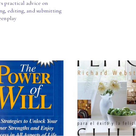
s practical advice on
ng, editing, and submitting
reenplay