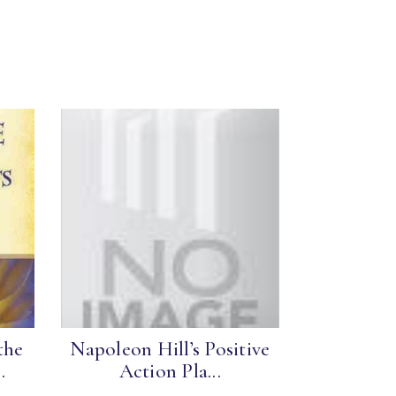
the
Napoleon Hill’s Positive
.
Action Pla...