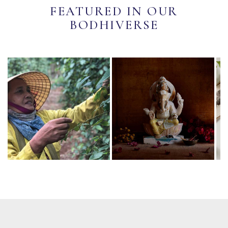
FEATURED IN OUR
BODHIVERSE