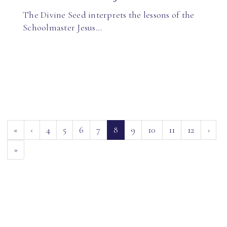
The Divine Seed interprets the lessons of the
Schoolmaster Jesus…
(current)
«
‹
4
5
6
7
8
9
10
11
12
›
»