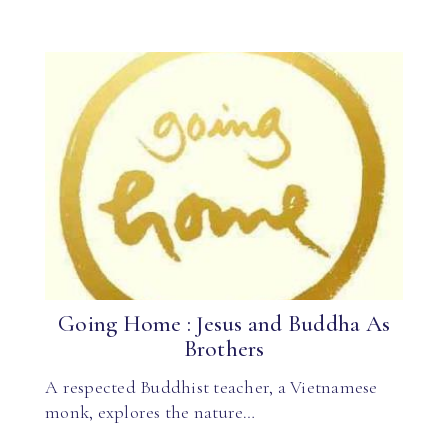
Going Home : Jesus and Buddha As
Brothers
A respected Buddhist teacher, a Vietnamese
monk, explores the nature…