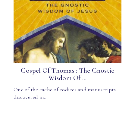
Gospel Of Thomas : The Gnostic
Wisdom Of ...
One of the cache of codices and manuscripts
discovered in…