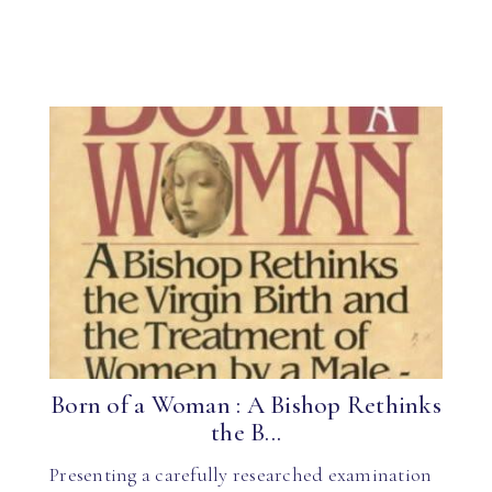
Born of a Woman : A Bishop Rethinks
the B...
Presenting a carefully researched examination