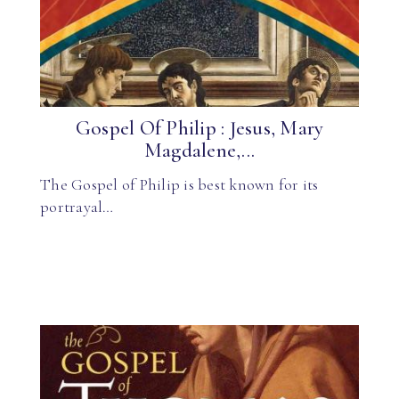
Gospel Of Philip : Jesus, Mary
Magdalene,...
The Gospel of Philip is best known for its
portrayal…