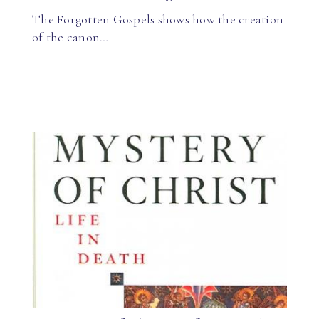
The Forgotten Gospels shows how the creation
of the canon…