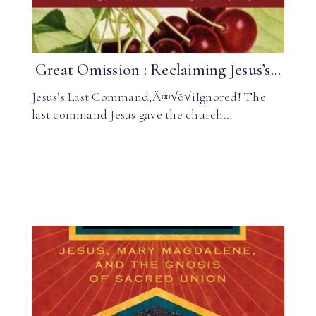
Great Omission : Reclaiming Jesus’s...
Jesus’s Last Command‚Ä∞√õ√ìIgnored! The
last command Jesus gave the church…