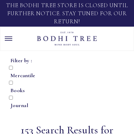
THE BODHI TREE STORE IS CLOSED UNTIL
FURTHER NOTICE. STAY TUNED FOR OUR
RETURN!
Filter by :
Mercantile
Books
Journal
153 Search Results for