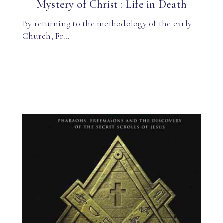
Mystery of Christ : Life in Death
By returning to the methodology of the early
Church, Fr…