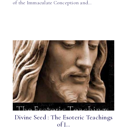
of the Immaculate Conception and…
Divine Seed : The Esoteric Teachings
of J...