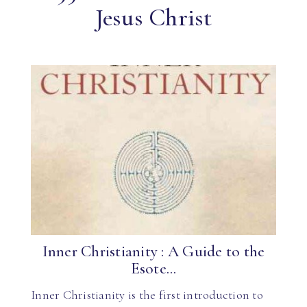
Jesus Christ
Inner Christianity : A Guide to the
Esote...
Inner Christianity is the first introduction to