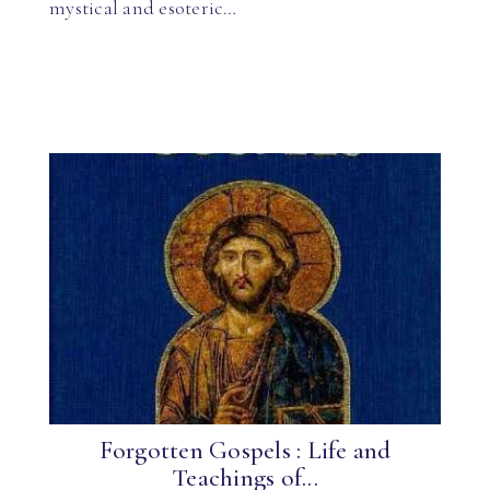
mystical and esoteric…
Forgotten Gospels : Life and
Teachings of...