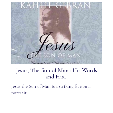
Jesus, The Son of Man : His Words
and His...
Jesus the Son of Man is a striking fictional
portrait…