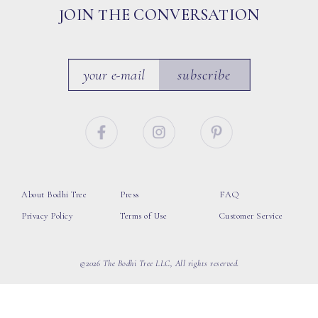
JOIN THE CONVERSATION
subscribe
About Bodhi Tree
Press
FAQ
Privacy Policy
Terms of Use
Customer Service
©2026 The Bodhi Tree LLC, All rights reserved.