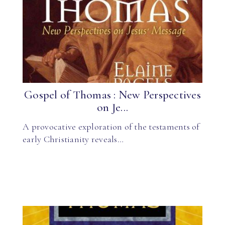
Gospel of Thomas : New Perspectives
on Je...
A provocative exploration of the testaments of
early Christianity reveals…