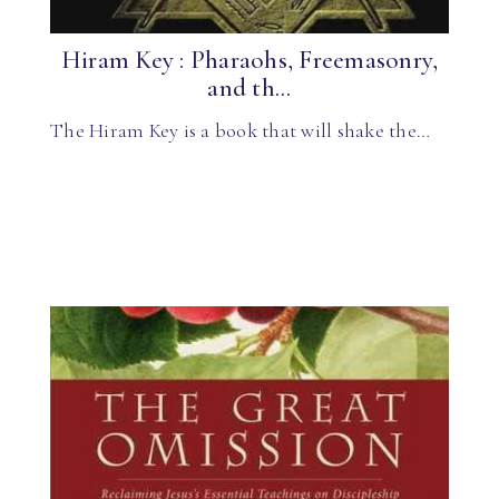
Hiram Key : Pharaohs, Freemasonry,
and th...
The Hiram Key is a book that will shake the…