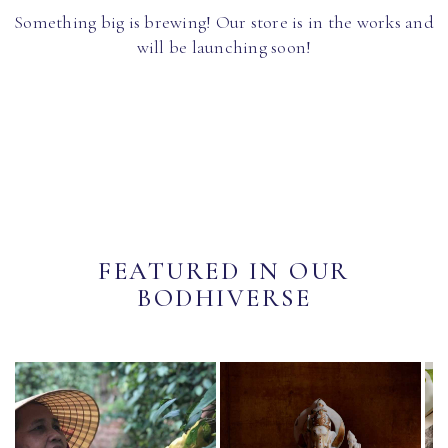
Something big is brewing! Our store is in the works and
will be launching soon!
FEATURED IN OUR
BODHIVERSE