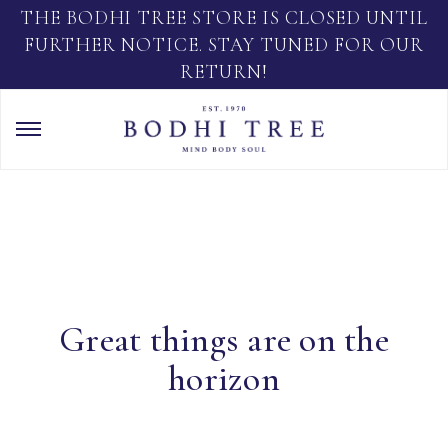
THE BODHI TREE STORE IS CLOSED UNTIL
FURTHER NOTICE. STAY TUNED FOR OUR
RETURN!
Great things are on the
horizon