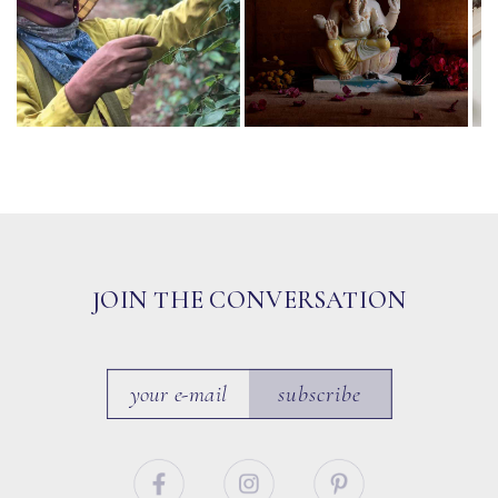
JOIN THE CONVERSATION
subscribe