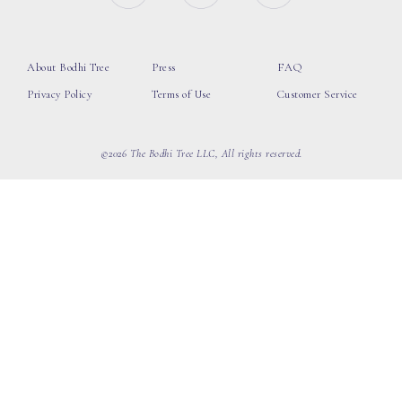
About Bodhi Tree
Press
FAQ
Privacy Policy
Terms of Use
Customer Service
©2026 The Bodhi Tree LLC, All rights reserved.
loading