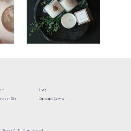
ess
FAQ
erms of Use
Customer Service
 Tree LLC, All rights reserved.