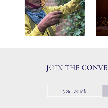
JOIN THE CONV