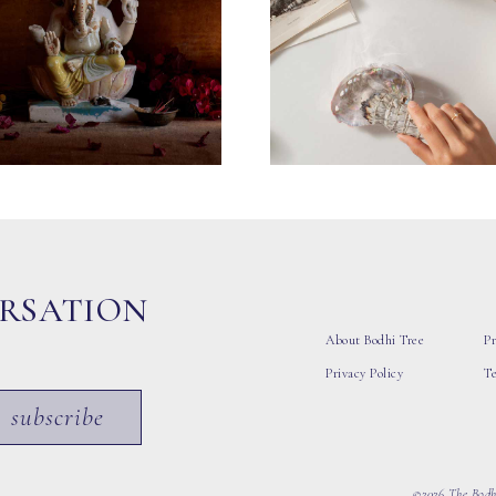
ERSATION
About Bodhi Tree
Pr
Privacy Policy
T
subscribe
©2026 The Bodhi