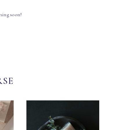
hing soon!
RSE