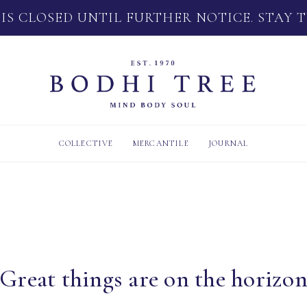
 IS CLOSED UNTIL FURTHER NOTICE. STAY 
COLLECTIVE
MERCANTILE
JOURNAL
Great things are on the horizo