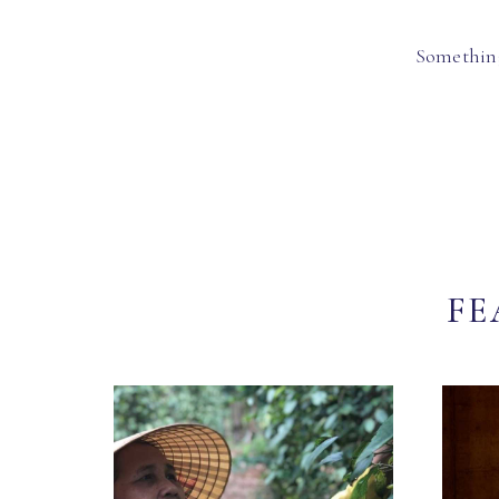
Something
FE