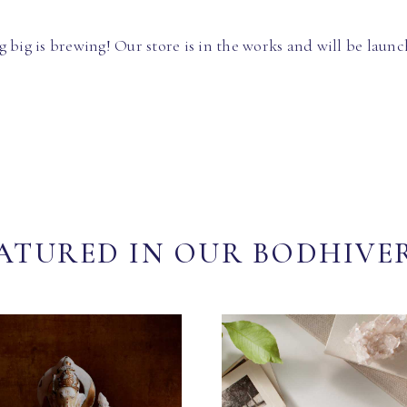
 big is brewing! Our store is in the works and will be launc
ATURED IN OUR BODHIVE