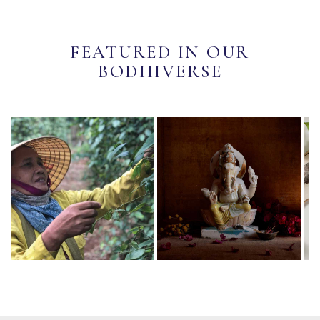
FEATURED IN OUR
BODHIVERSE