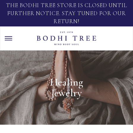
THE BODHI TREE STORE IS CLOSED UNTIL
FURTHER NOTICE. STAY TUNED FOR OUR
RETURN!
Healing
Jewelry