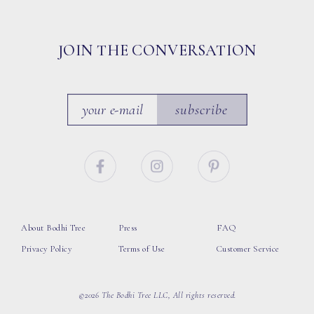
JOIN THE CONVERSATION
subscribe
About Bodhi Tree
Press
FAQ
Privacy Policy
Terms of Use
Customer Service
©2026 The Bodhi Tree LLC, All rights reserved.