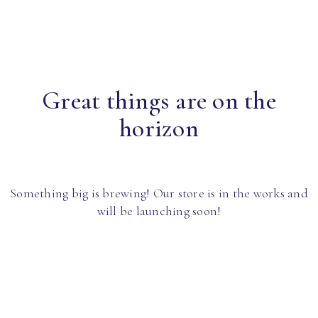
Great things are on the
horizon
Something big is brewing! Our store is in the works and
will be launching soon!