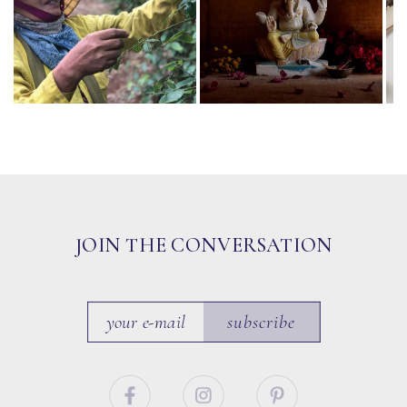
JOIN THE CONVERSATION
subscribe