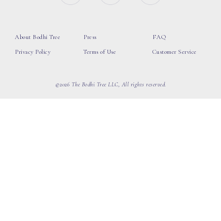
About Bodhi Tree
Press
FAQ
Privacy Policy
Terms of Use
Customer Service
©2026 The Bodhi Tree LLC, All rights reserved.
loading