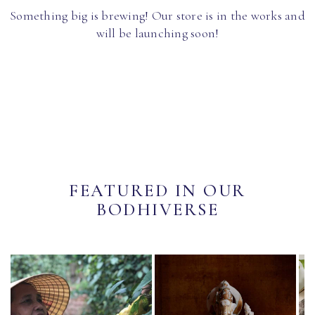
Something big is brewing! Our store is in the works and
will be launching soon!
FEATURED IN OUR
BODHIVERSE