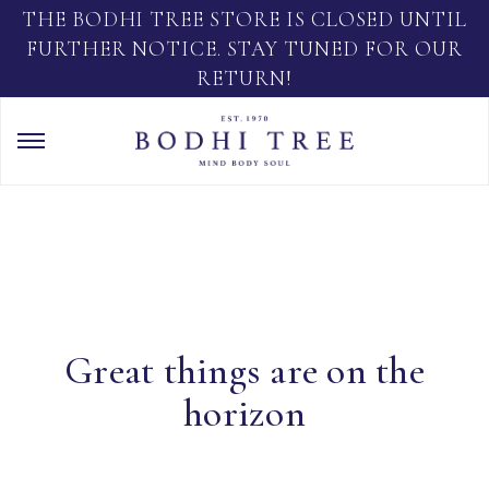
THE BODHI TREE STORE IS CLOSED UNTIL
FURTHER NOTICE. STAY TUNED FOR OUR
RETURN!
Great things are on the
horizon