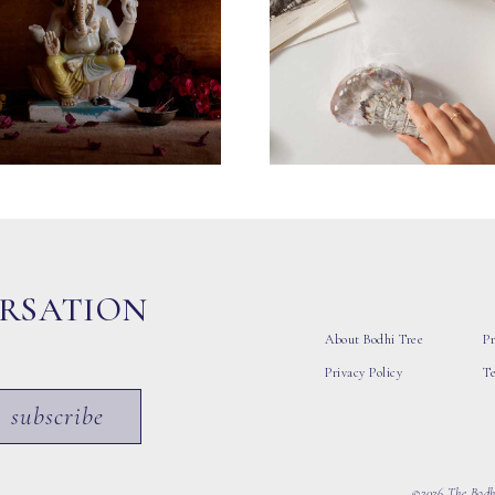
ERSATION
About Bodhi Tree
Pr
Privacy Policy
T
subscribe
©2026 The Bodhi