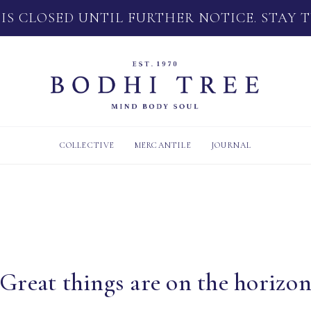
 IS CLOSED UNTIL FURTHER NOTICE. STAY 
COLLECTIVE
MERCANTILE
JOURNAL
Great things are on the horizo