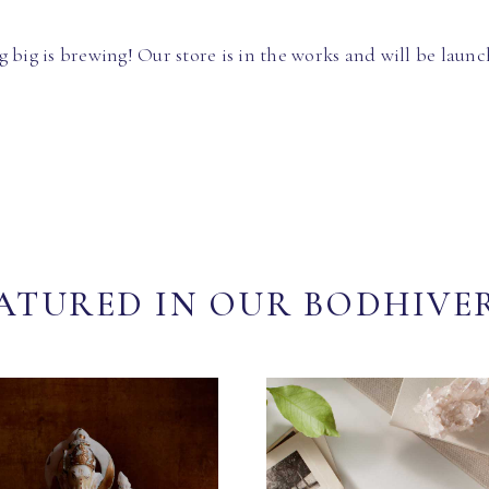
 big is brewing! Our store is in the works and will be launc
ATURED IN OUR BODHIVE