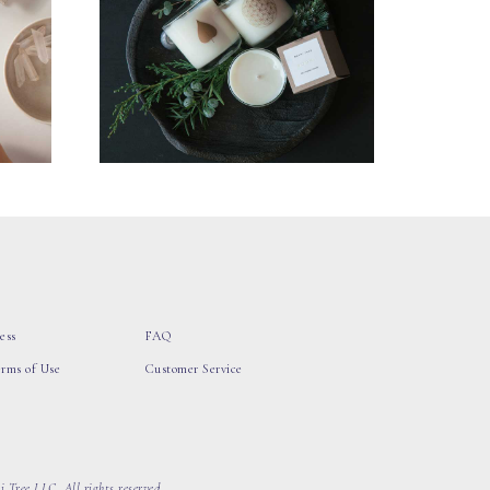
ess
FAQ
erms of Use
Customer Service
 Tree LLC, All rights reserved.