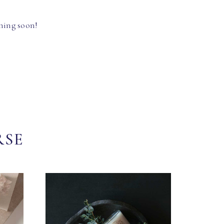
hing soon!
RSE