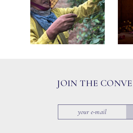
JOIN THE CONV