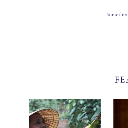
Something
FE