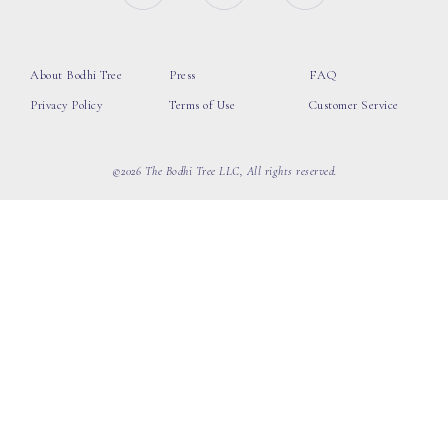
About Bodhi Tree
Press
FAQ
Privacy Policy
Terms of Use
Customer Service
©2026 The Bodhi Tree LLC, All rights reserved.
loading