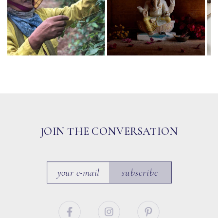
JOIN THE CONVERSATION
subscribe