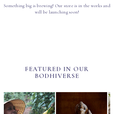
Something big is brewing! Our store is in the works and
will be launching soon!
FEATURED IN OUR
BODHIVERSE