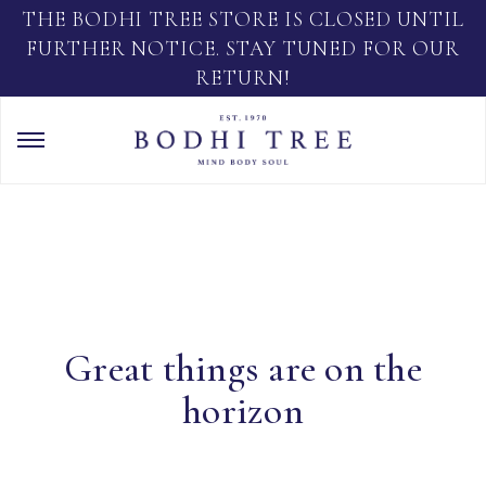
THE BODHI TREE STORE IS CLOSED UNTIL
FURTHER NOTICE. STAY TUNED FOR OUR
RETURN!
Great things are on the
horizon