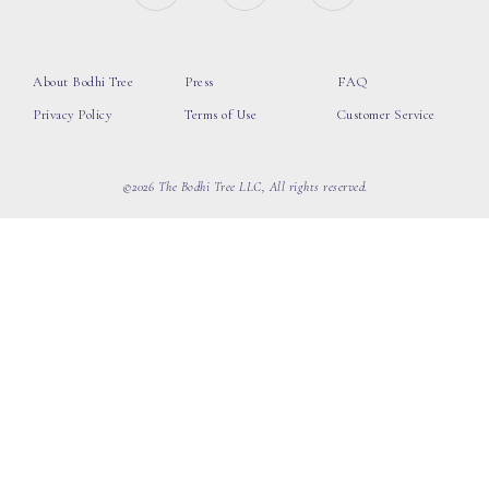
About Bodhi Tree
Press
FAQ
Privacy Policy
Terms of Use
Customer Service
©2026 The Bodhi Tree LLC, All rights reserved.
loading