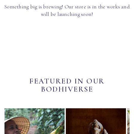
Something big is brewing! Our store is in the works and
will be launching soon!
FEATURED IN OUR
BODHIVERSE