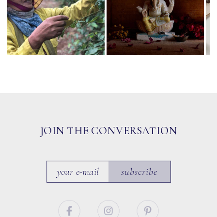
JOIN THE CONVERSATION
subscribe