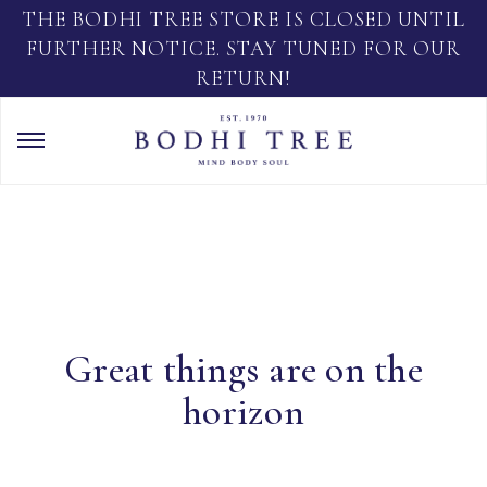
THE BODHI TREE STORE IS CLOSED UNTIL
FURTHER NOTICE. STAY TUNED FOR OUR
RETURN!
Great things are on the
horizon