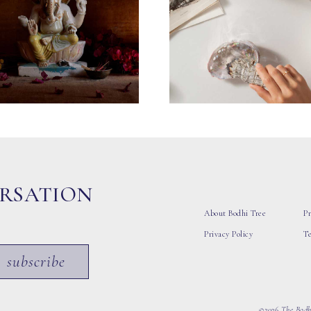
ERSATION
About Bodhi Tree
Pr
Privacy Policy
T
subscribe
©2026 The Bodhi