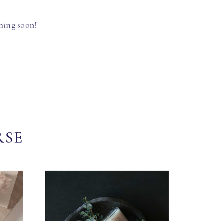
hing soon!
RSE