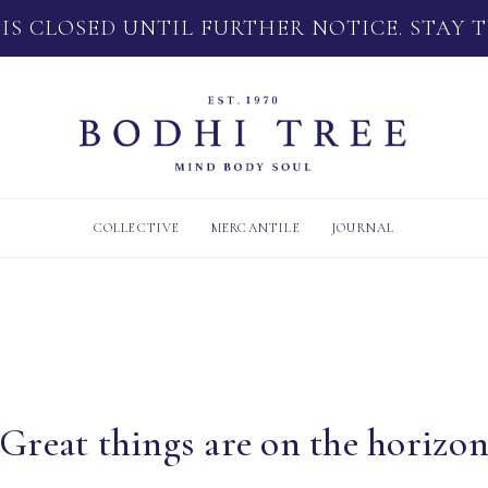
 IS CLOSED UNTIL FURTHER NOTICE. STAY 
COLLECTIVE
MERCANTILE
JOURNAL
Great things are on the horizo