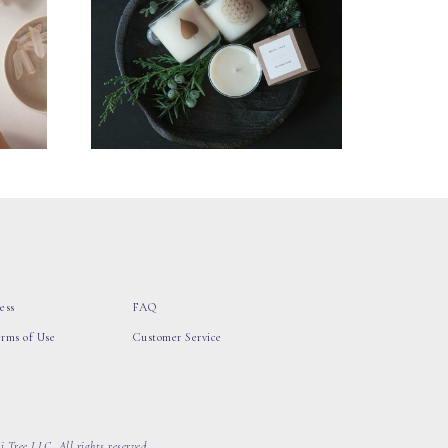
ess
FAQ
erms of Use
Customer Service
 Tree LLC, All rights reserved.