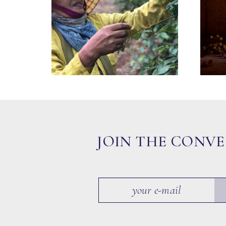
JOIN THE CONV