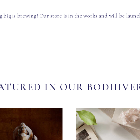
 big is brewing! Our store is in the works and will be launc
ATURED IN OUR BODHIVE