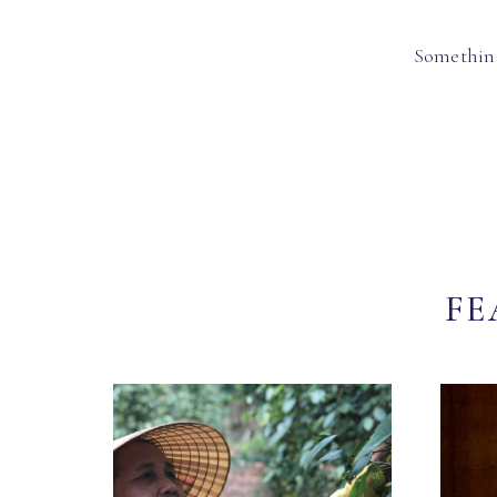
Something
FE