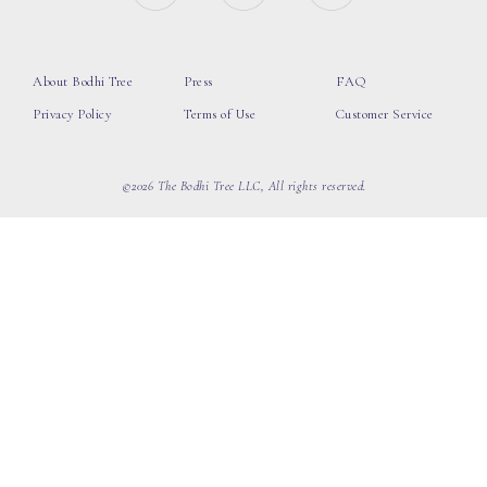
About Bodhi Tree
Press
FAQ
Privacy Policy
Terms of Use
Customer Service
©2026 The Bodhi Tree LLC, All rights reserved.
loading