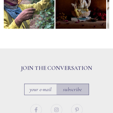
JOIN THE CONVERSATION
subscribe