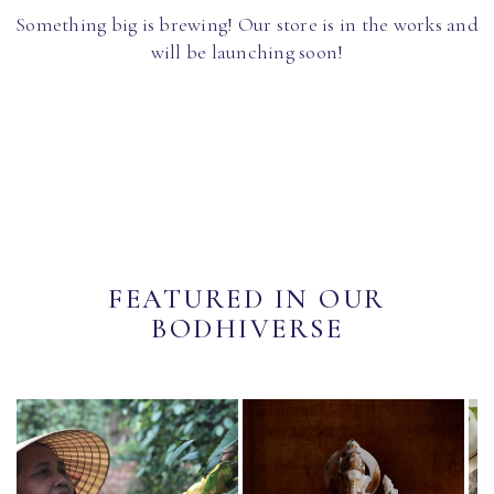
Something big is brewing! Our store is in the works and
will be launching soon!
FEATURED IN OUR
BODHIVERSE