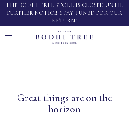
THE BODHI TREE STORE IS CLOSED UNTIL
FURTHER NOTICE. STAY TUNED FOR OUR
RETURN!
Great things are on the
horizon