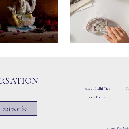
ERSATION
About Bodhi Tree
Pr
Privacy Policy
T
subscribe
©2026 The Bodhi