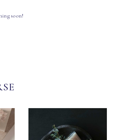
hing soon!
RSE