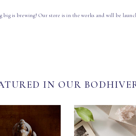
 big is brewing! Our store is in the works and will be launc
ATURED IN OUR BODHIVE