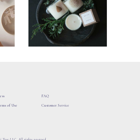
ess
FAQ
erms of Use
Customer Service
 Tree LLC, All rights reserved.