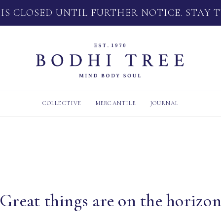
 IS CLOSED UNTIL FURTHER NOTICE. STAY 
COLLECTIVE
MERCANTILE
JOURNAL
Great things are on the horizo