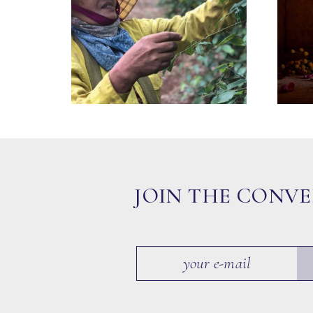
JOIN THE CONV