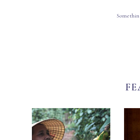
Something
FE