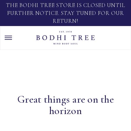
THE BODHI TREE STORE IS CLOSED UNTIL
FURTHER NOTICE. STAY TUNED FOR OUR
RETURN!
Great things are on the
horizon