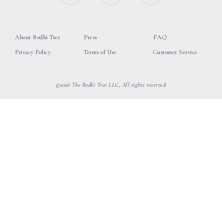
About Bodhi Tree
Press
FAQ
Privacy Policy
Terms of Use
Customer Service
©2026 The Bodhi Tree LLC, All rights reserved.
loading