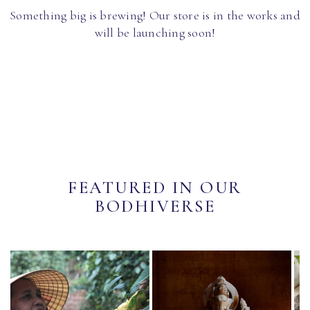
Something big is brewing! Our store is in the works and
will be launching soon!
FEATURED IN OUR
BODHIVERSE