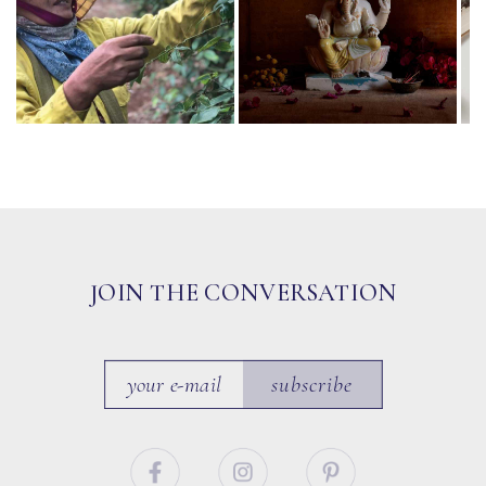
JOIN THE CONVERSATION
subscribe