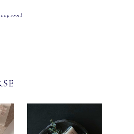
hing soon!
RSE