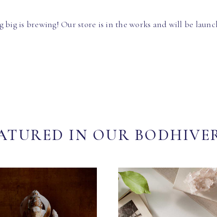
 big is brewing! Our store is in the works and will be launc
ATURED IN OUR BODHIVE