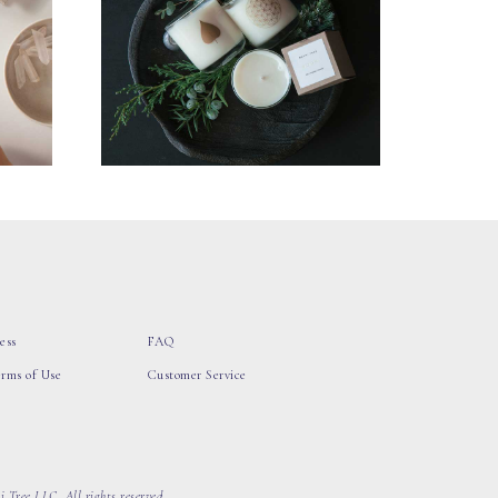
ess
FAQ
erms of Use
Customer Service
 Tree LLC, All rights reserved.