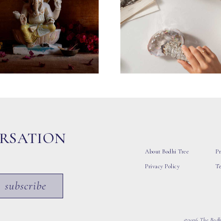
ERSATION
About Bodhi Tree
Pr
Privacy Policy
T
subscribe
©2026 The Bodhi