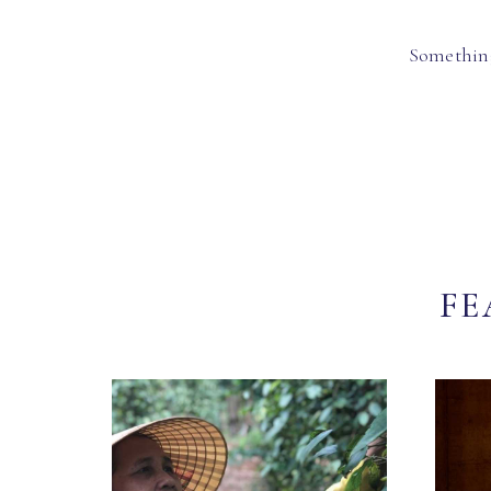
Something
FE