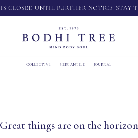
 IS CLOSED UNTIL FURTHER NOTICE. STAY 
COLLECTIVE
MERCANTILE
JOURNAL
Great things are on the horizo