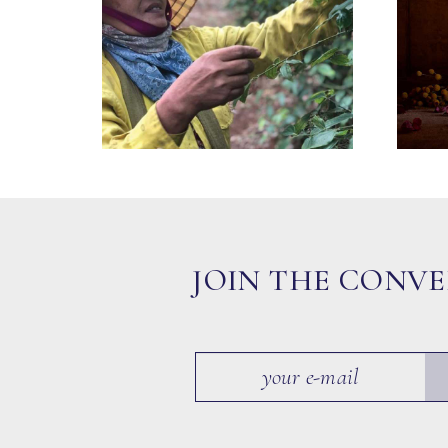
JOIN THE CONV