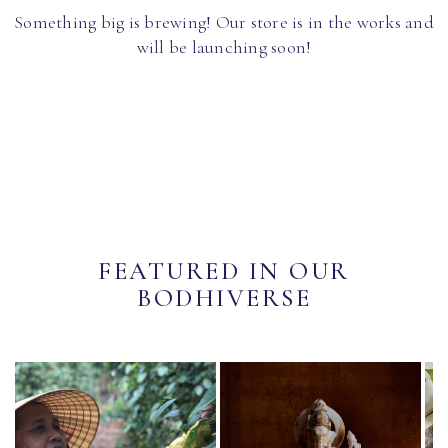
Something big is brewing! Our store is in the works and
will be launching soon!
FEATURED IN OUR
BODHIVERSE