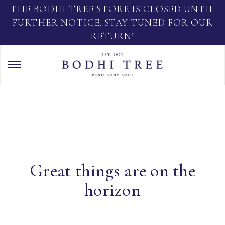
THE BODHI TREE STORE IS CLOSED UNTIL
FURTHER NOTICE. STAY TUNED FOR OUR
RETURN!
Great things are on the
horizon