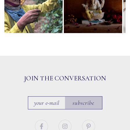
JOIN THE CONVERSATION
subscribe