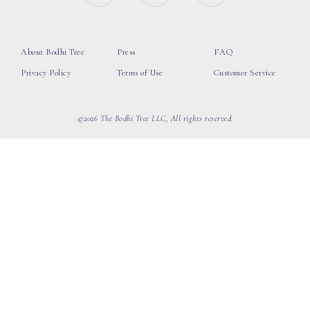
About Bodhi Tree
Press
FAQ
Privacy Policy
Terms of Use
Customer Service
©2026 The Bodhi Tree LLC, All rights reserved.
loading