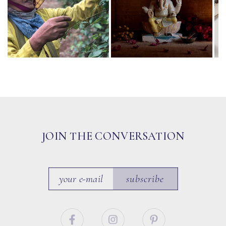
JOIN THE CONVERSATION
subscribe