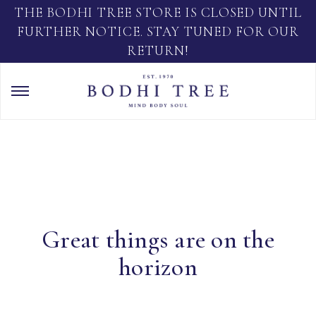
THE BODHI TREE STORE IS CLOSED UNTIL
FURTHER NOTICE. STAY TUNED FOR OUR
RETURN!
Great things are on the
horizon