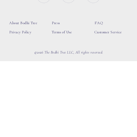
About Bodhi Tree
Press
FAQ
Privacy Policy
Terms of Use
Customer Service
©2026 The Bodhi Tree LLC, All rights reserved.
loading