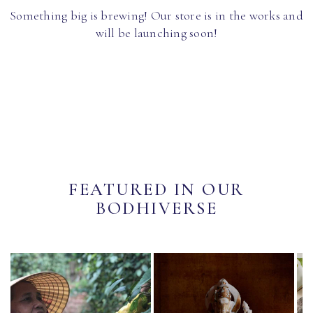
Something big is brewing! Our store is in the works and
will be launching soon!
FEATURED IN OUR
BODHIVERSE