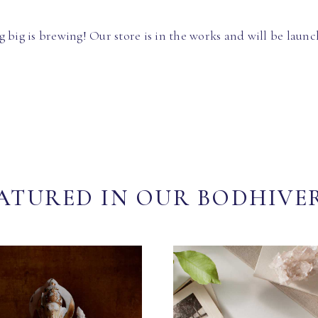
 big is brewing! Our store is in the works and will be launc
ATURED IN OUR BODHIVE