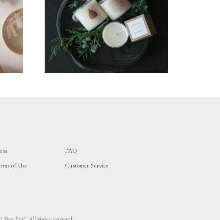
ess
FAQ
erms of Use
Customer Service
 Tree LLC, All rights reserved.