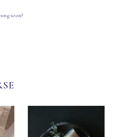
hing soon!
RSE