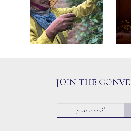
JOIN THE CONV