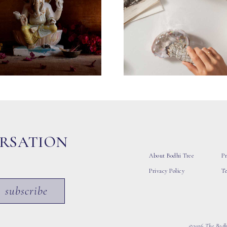
ERSATION
About Bodhi Tree
Pr
Privacy Policy
T
subscribe
©2026 The Bodhi