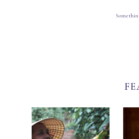
Something
FE