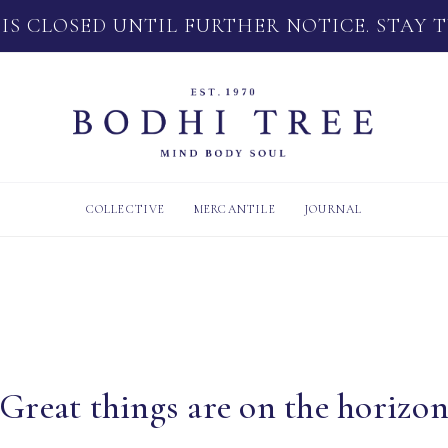
 IS CLOSED UNTIL FURTHER NOTICE. STAY 
COLLECTIVE
MERCANTILE
JOURNAL
Great things are on the horizo