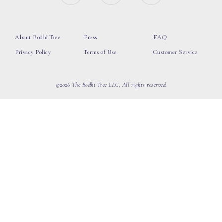
About Bodhi Tree
Press
FAQ
Privacy Policy
Terms of Use
Customer Service
©2026 The Bodhi Tree LLC, All rights reserved.
loading