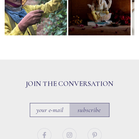
JOIN THE CONVERSATION
subscribe