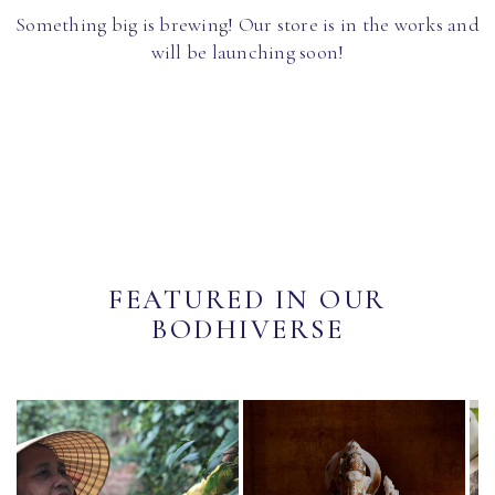
Something big is brewing! Our store is in the works and
will be launching soon!
FEATURED IN OUR
BODHIVERSE