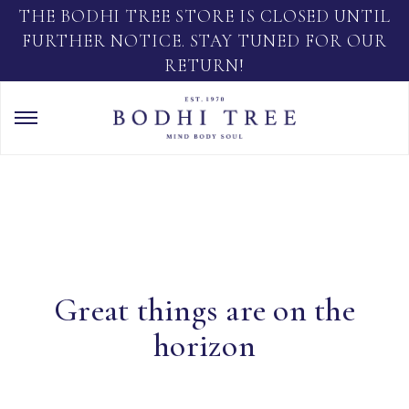
THE BODHI TREE STORE IS CLOSED UNTIL
FURTHER NOTICE. STAY TUNED FOR OUR
RETURN!
Great things are on the
horizon