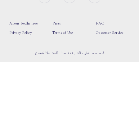
About Bodhi Tree
Press
FAQ
Privacy Policy
Terms of Use
Customer Service
©2026 The Bodhi Tree LLC, All rights reserved.
loading