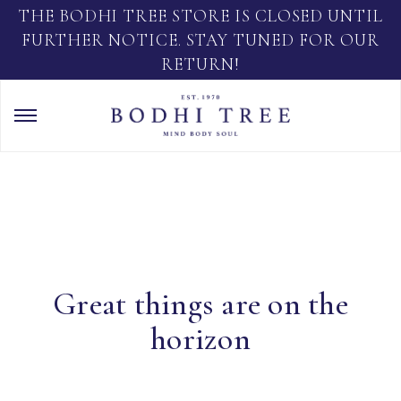
THE BODHI TREE STORE IS CLOSED UNTIL
FURTHER NOTICE. STAY TUNED FOR OUR
RETURN!
Great things are on the
horizon