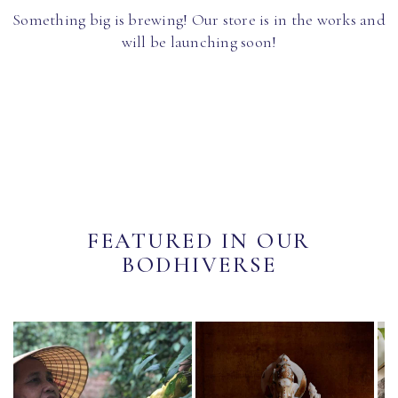
Something big is brewing! Our store is in the works and
will be launching soon!
FEATURED IN OUR
BODHIVERSE