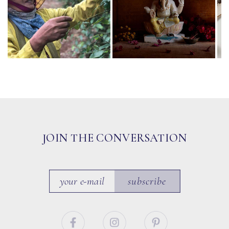
JOIN THE CONVERSATION
subscribe