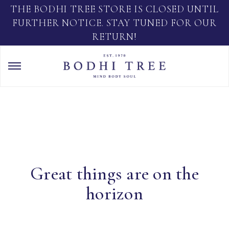
THE BODHI TREE STORE IS CLOSED UNTIL
FURTHER NOTICE. STAY TUNED FOR OUR
RETURN!
Great things are on the
horizon