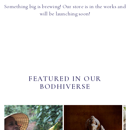
Something big is brewing! Our store is in the works and
will be launching soon!
FEATURED IN OUR
BODHIVERSE