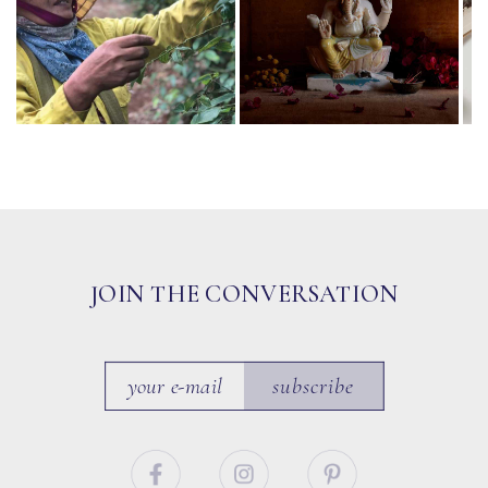
JOIN THE CONVERSATION
subscribe