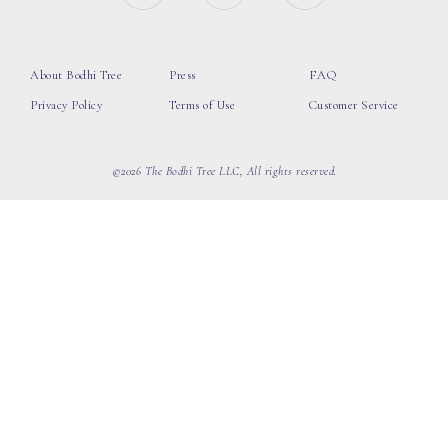
About Bodhi Tree
Press
FAQ
Privacy Policy
Terms of Use
Customer Service
©2026 The Bodhi Tree LLC, All rights reserved.
loading