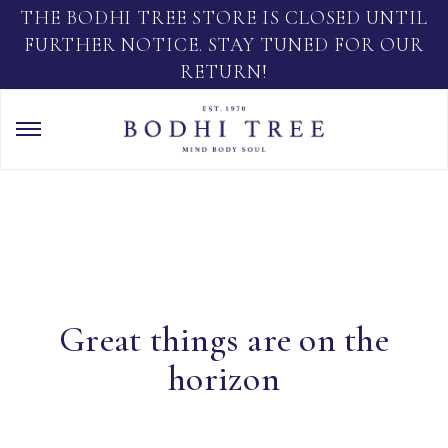
THE BODHI TREE STORE IS CLOSED UNTIL
FURTHER NOTICE. STAY TUNED FOR OUR
RETURN!
Great things are on the
horizon