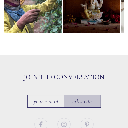
JOIN THE CONVERSATION
subscribe