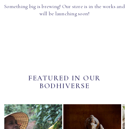
Something big is brewing! Our store is in the works and
will be launching soon!
FEATURED IN OUR
BODHIVERSE