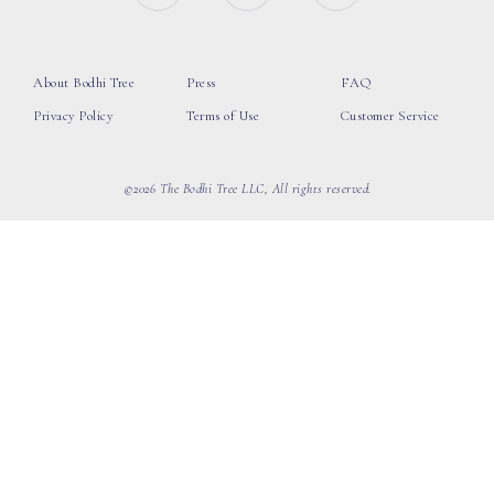
About Bodhi Tree
Press
FAQ
Privacy Policy
Terms of Use
Customer Service
©2026 The Bodhi Tree LLC, All rights reserved.
loading