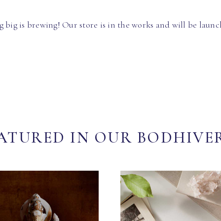
 big is brewing! Our store is in the works and will be launc
ATURED IN OUR BODHIVE