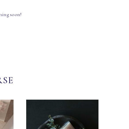
hing soon!
RSE