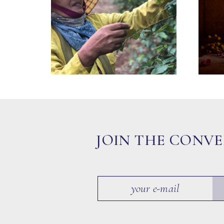
JOIN THE CONV