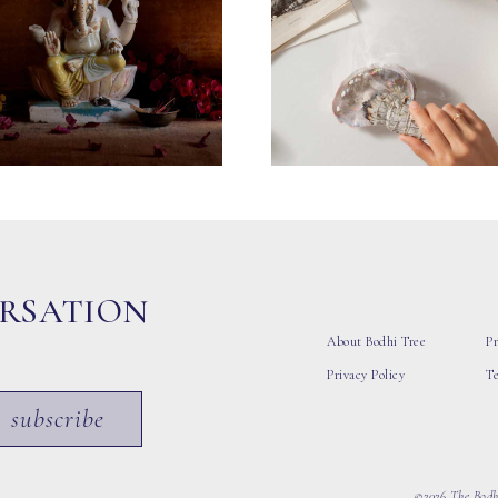
ERSATION
About Bodhi Tree
Pr
Privacy Policy
T
subscribe
©2026 The Bodhi