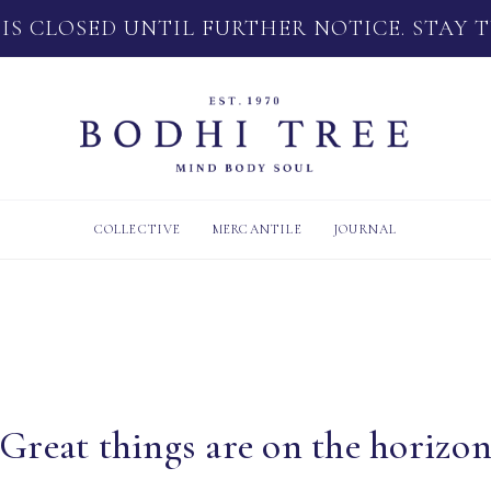
 IS CLOSED UNTIL FURTHER NOTICE. STAY 
COLLECTIVE
MERCANTILE
JOURNAL
Great things are on the horizo