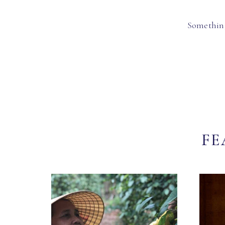
Something
FE