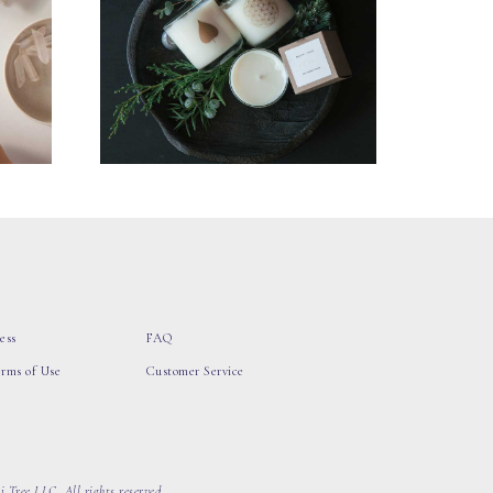
ess
FAQ
erms of Use
Customer Service
 Tree LLC, All rights reserved.