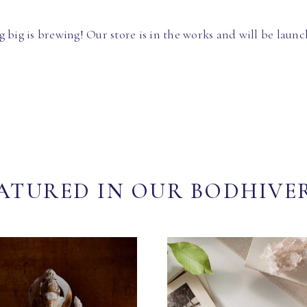
 big is brewing! Our store is in the works and will be launc
ATURED IN OUR BODHIVE