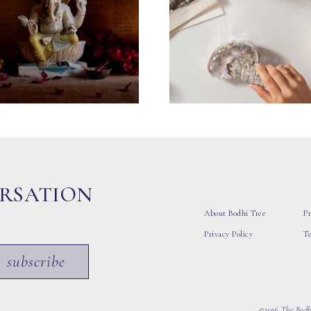
ERSATION
About Bodhi Tree
Pr
Privacy Policy
T
subscribe
©2026 The Bodhi