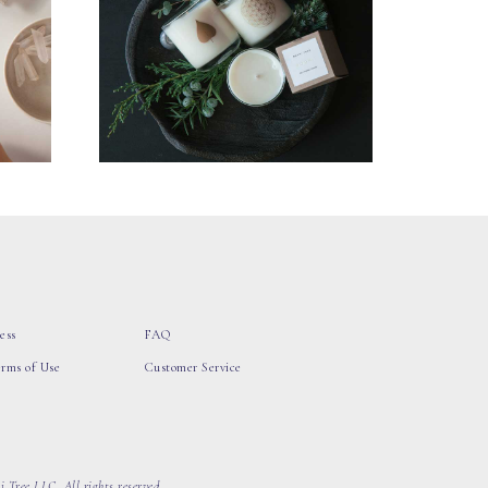
ess
FAQ
erms of Use
Customer Service
 Tree LLC, All rights reserved.