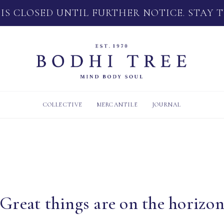
 IS CLOSED UNTIL FURTHER NOTICE. STAY 
COLLECTIVE
MERCANTILE
JOURNAL
Great things are on the horizo