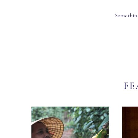
Something
FE