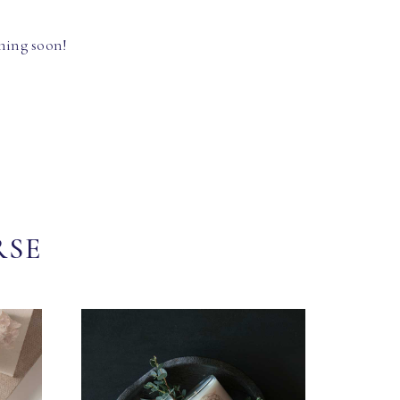
hing soon!
RSE