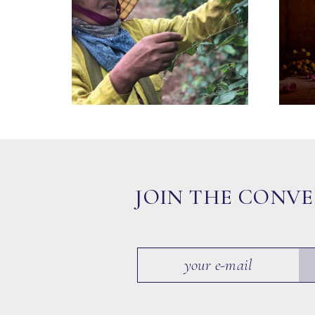
JOIN THE CONV