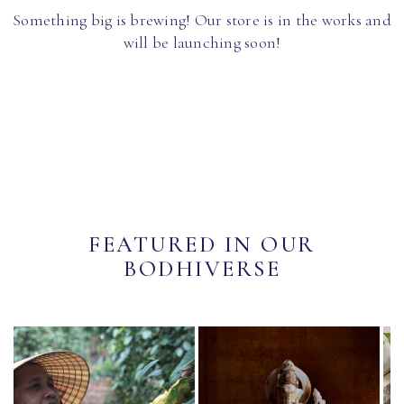
Something big is brewing! Our store is in the works and
will be launching soon!
FEATURED IN OUR
BODHIVERSE