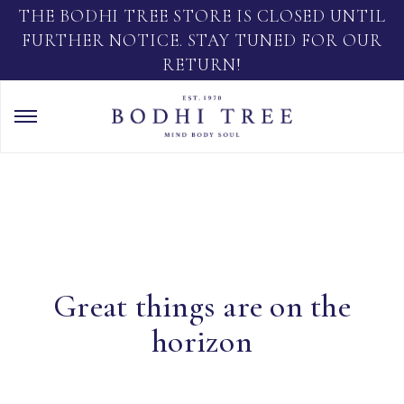
THE BODHI TREE STORE IS CLOSED UNTIL
FURTHER NOTICE. STAY TUNED FOR OUR
RETURN!
Great things are on the
horizon