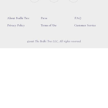
About Bodhi Tree
Press
FAQ
Privacy Policy
Terms of Use
Customer Service
©2026 The Bodhi Tree LLC, All rights reserved.
loading