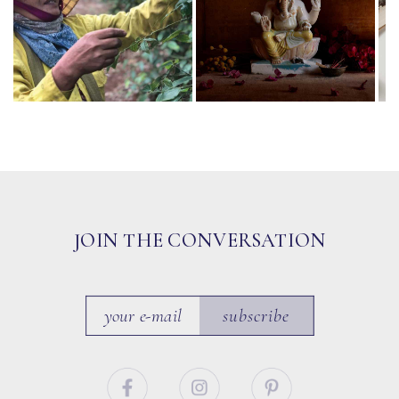
JOIN THE CONVERSATION
subscribe