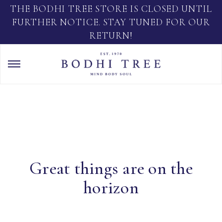
THE BODHI TREE STORE IS CLOSED UNTIL
FURTHER NOTICE. STAY TUNED FOR OUR
RETURN!
Great things are on the
horizon