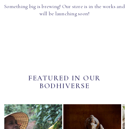
Something big is brewing! Our store is in the works and
will be launching soon!
FEATURED IN OUR
BODHIVERSE