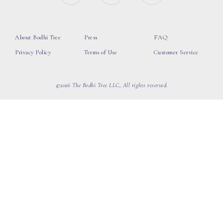
About Bodhi Tree
Press
FAQ
Privacy Policy
Terms of Use
Customer Service
©2026 The Bodhi Tree LLC, All rights reserved.
loading