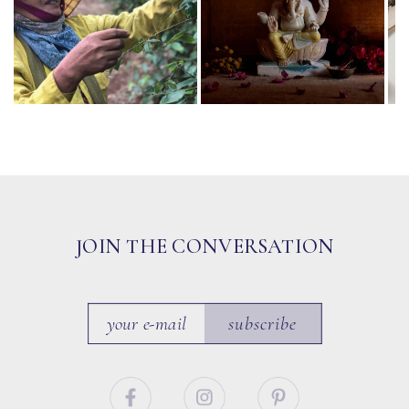
JOIN THE CONVERSATION
subscribe