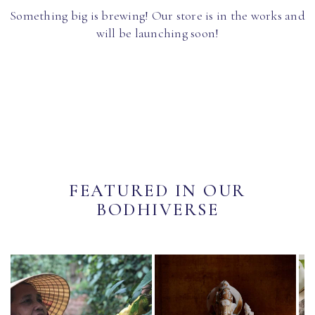
Something big is brewing! Our store is in the works and
will be launching soon!
FEATURED IN OUR
BODHIVERSE