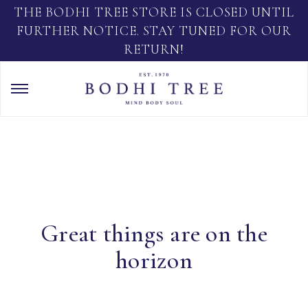
THE BODHI TREE STORE IS CLOSED UNTIL
FURTHER NOTICE. STAY TUNED FOR OUR
RETURN!
Great things are on the
horizon