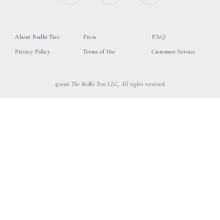
About Bodhi Tree
Press
FAQ
Privacy Policy
Terms of Use
Customer Service
©2026 The Bodhi Tree LLC, All rights reserved.
loading