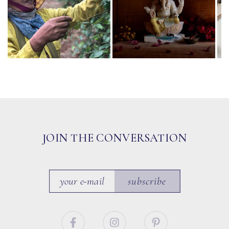
JOIN THE CONVERSATION
subscribe