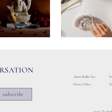
ERSATION
About Bodhi Tree
Pr
Privacy Policy
T
subscribe
©2026 The Bodhi