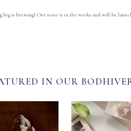
 big is brewing! Our store is in the works and will be launc
ATURED IN OUR BODHIVE