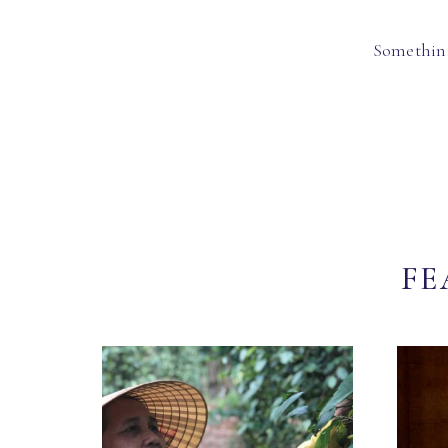
Something
FE