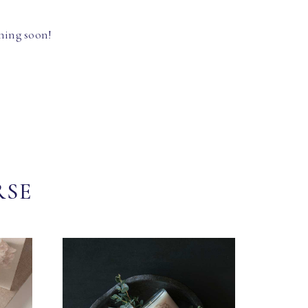
hing soon!
RSE