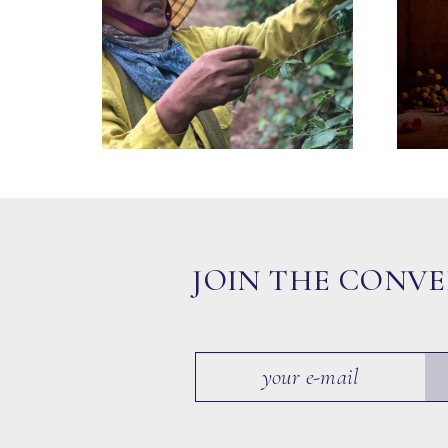
JOIN THE CONV