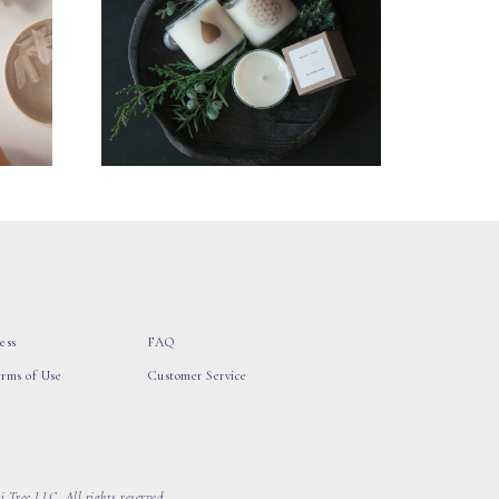
ess
FAQ
erms of Use
Customer Service
 Tree LLC, All rights reserved.