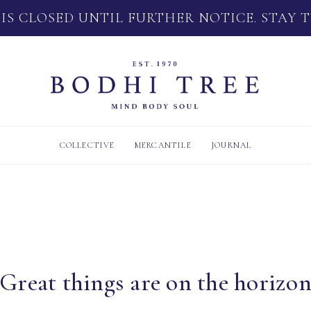
 IS CLOSED UNTIL FURTHER NOTICE. STAY 
COLLECTIVE
MERCANTILE
JOURNAL
Great things are on the horizo