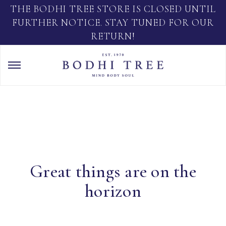
THE BODHI TREE STORE IS CLOSED UNTIL
FURTHER NOTICE. STAY TUNED FOR OUR
RETURN!
Great things are on the
horizon