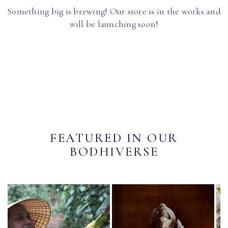
Something big is brewing! Our store is in the works and
will be launching soon!
FEATURED IN OUR
BODHIVERSE