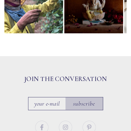
JOIN THE CONVERSATION
subscribe