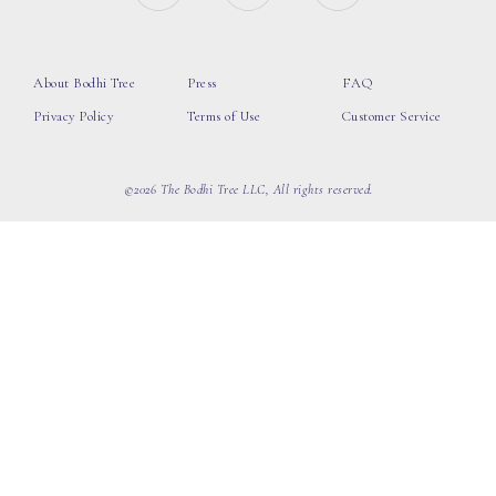
About Bodhi Tree
Press
FAQ
Privacy Policy
Terms of Use
Customer Service
©2026 The Bodhi Tree LLC, All rights reserved.
loading