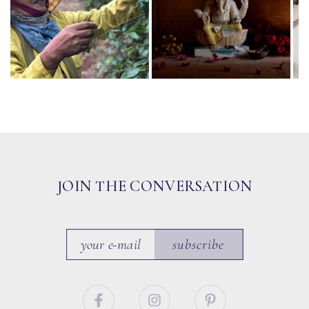
JOIN THE CONVERSATION
subscribe