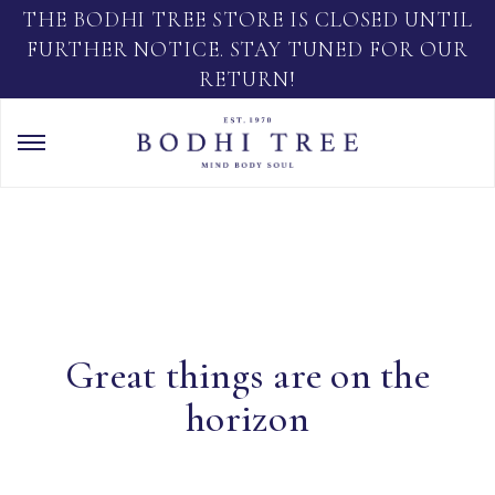
THE BODHI TREE STORE IS CLOSED UNTIL
FURTHER NOTICE. STAY TUNED FOR OUR
RETURN!
Great things are on the
horizon