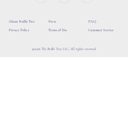
About Bodhi Tree
Press
FAQ
Privacy Policy
Terms of Use
Customer Service
©2026 The Bodhi Tree LLC, All rights reserved.
loading