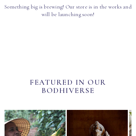
Something big is brewing! Our store is in the works and
will be launching soon!
FEATURED IN OUR
BODHIVERSE