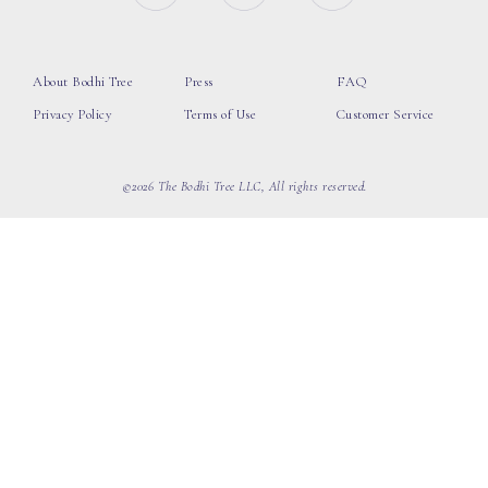
About Bodhi Tree
Press
FAQ
Privacy Policy
Terms of Use
Customer Service
©2026 The Bodhi Tree LLC, All rights reserved.
loading