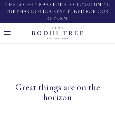
THE BODHI TREE STORE IS CLOSED UNTIL
FURTHER NOTICE. STAY TUNED FOR OUR
RETURN!
Great things are on the
horizon