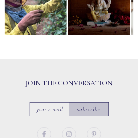
JOIN THE CONVERSATION
subscribe