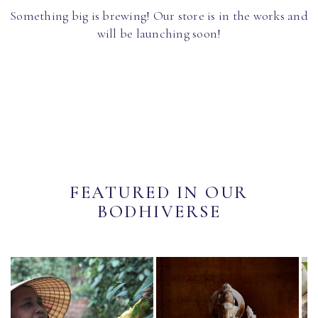
Something big is brewing! Our store is in the works and
will be launching soon!
FEATURED IN OUR
BODHIVERSE