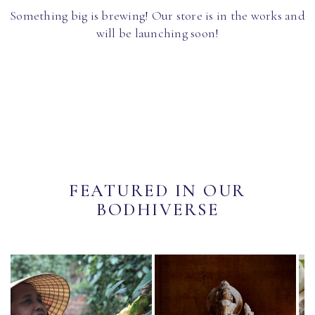
Something big is brewing! Our store is in the works and
will be launching soon!
FEATURED IN OUR
BODHIVERSE