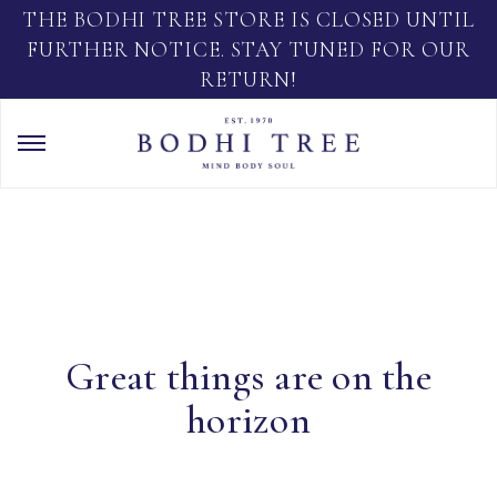
THE BODHI TREE STORE IS CLOSED UNTIL
FURTHER NOTICE. STAY TUNED FOR OUR
RETURN!
Great things are on the
horizon