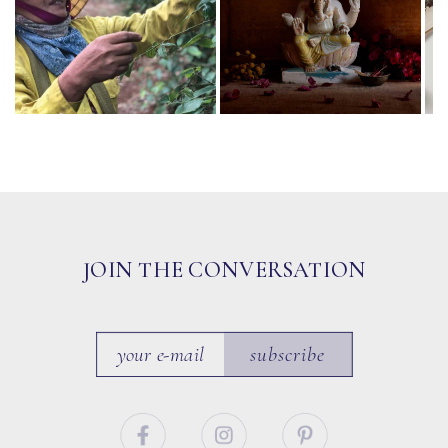
JOIN THE CONVERSATION
subscribe