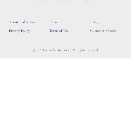
About Bodhi Tree
Press
FAQ
Privacy Policy
Terms of Use
Customer Service
©2026 The Bodhi Tree LLC, All rights reserved.
loading