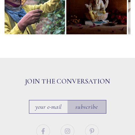
JOIN THE CONVERSATION
subscribe