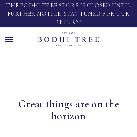
THE BODHI TREE STORE IS CLOSED UNTIL
FURTHER NOTICE. STAY TUNED FOR OUR
RETURN!
Great things are on the
horizon