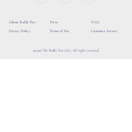
About Bodhi Tree
Press
FAQ
Privacy Policy
Terms of Use
Customer Service
©2026 The Bodhi Tree LLC, All rights reserved.
loading