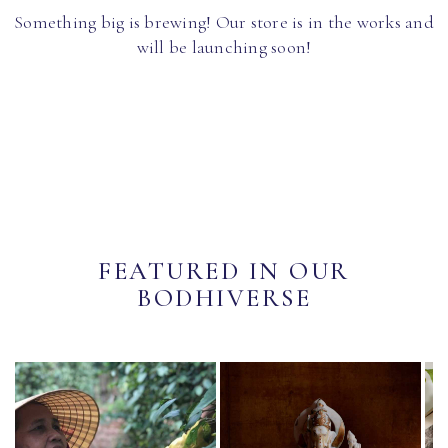
Something big is brewing! Our store is in the works and
will be launching soon!
FEATURED IN OUR
BODHIVERSE