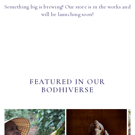
Something big is brewing! Our store is in the works and
will be launching soon!
FEATURED IN OUR
BODHIVERSE