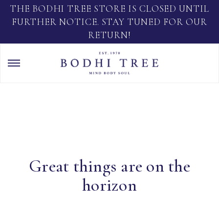
THE BODHI TREE STORE IS CLOSED UNTIL
FURTHER NOTICE. STAY TUNED FOR OUR
RETURN!
Great things are on the
horizon