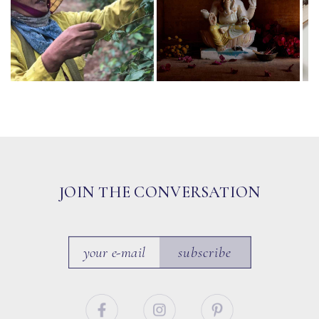
JOIN THE CONVERSATION
subscribe