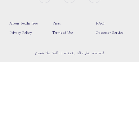
About Bodhi Tree
Press
FAQ
Privacy Policy
Terms of Use
Customer Service
©2026 The Bodhi Tree LLC, All rights reserved.
loading