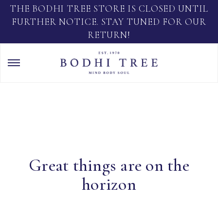
THE BODHI TREE STORE IS CLOSED UNTIL
FURTHER NOTICE. STAY TUNED FOR OUR
RETURN!
Great things are on the
horizon