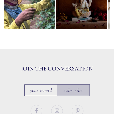
JOIN THE CONVERSATION
subscribe