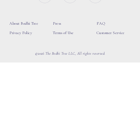
About Bodhi Tree
Press
FAQ
Privacy Policy
Terms of Use
Customer Service
©2026 The Bodhi Tree LLC, All rights reserved.
loading