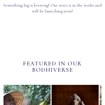
Something big is brewing! Our store is in the works and
will be launching soon!
FEATURED IN OUR
BODHIVERSE