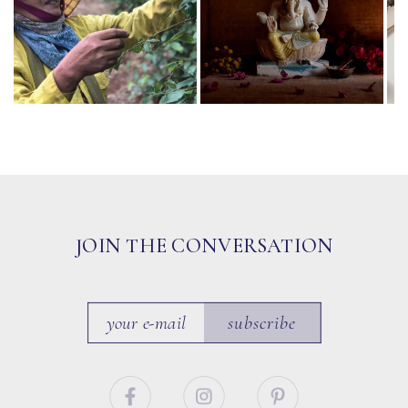
JOIN THE CONVERSATION
subscribe