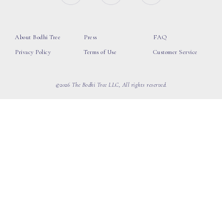
About Bodhi Tree
Press
FAQ
Privacy Policy
Terms of Use
Customer Service
©2026 The Bodhi Tree LLC, All rights reserved.
loading