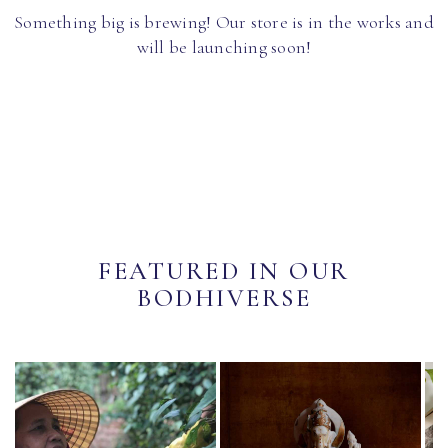
Something big is brewing! Our store is in the works and
will be launching soon!
FEATURED IN OUR
BODHIVERSE