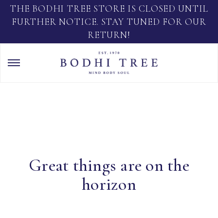
THE BODHI TREE STORE IS CLOSED UNTIL
FURTHER NOTICE. STAY TUNED FOR OUR
RETURN!
Great things are on the
horizon