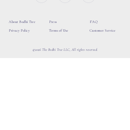
About Bodhi Tree
Press
FAQ
Privacy Policy
Terms of Use
Customer Service
©2026 The Bodhi Tree LLC, All rights reserved.
loading