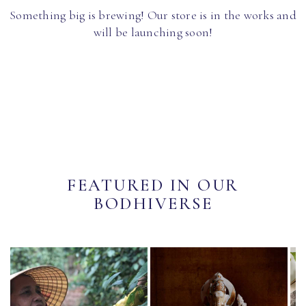
Something big is brewing! Our store is in the works and
will be launching soon!
FEATURED IN OUR
BODHIVERSE