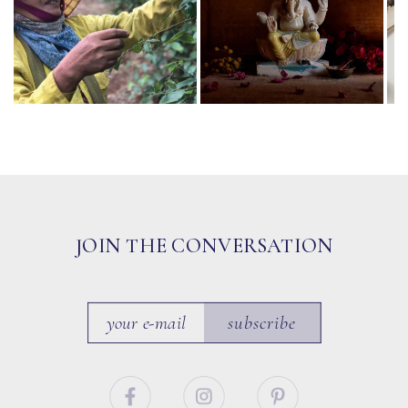
JOIN THE CONVERSATION
subscribe