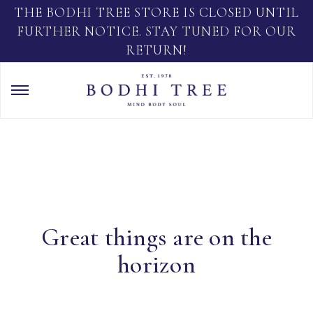
THE BODHI TREE STORE IS CLOSED UNTIL
FURTHER NOTICE. STAY TUNED FOR OUR
RETURN!
Great things are on the
horizon