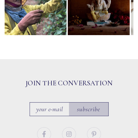
JOIN THE CONVERSATION
subscribe