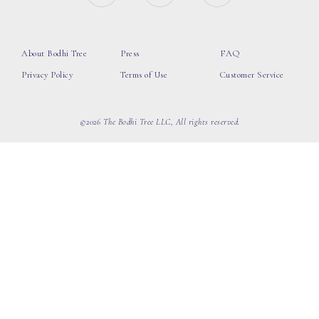
About Bodhi Tree
Press
FAQ
Privacy Policy
Terms of Use
Customer Service
©2026 The Bodhi Tree LLC, All rights reserved.
loading