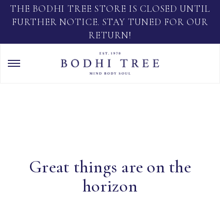
THE BODHI TREE STORE IS CLOSED UNTIL
FURTHER NOTICE. STAY TUNED FOR OUR
RETURN!
Great things are on the
horizon