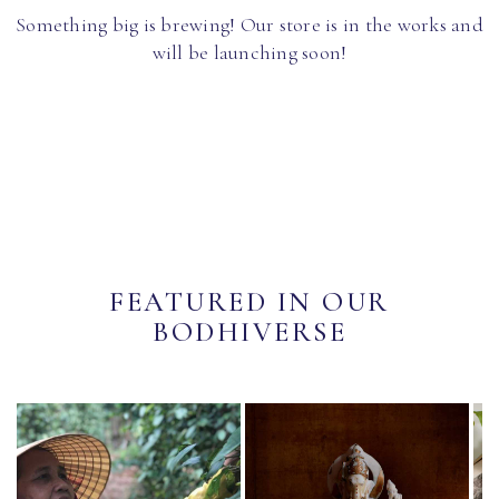
Something big is brewing! Our store is in the works and
will be launching soon!
FEATURED IN OUR
BODHIVERSE