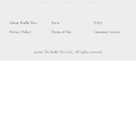
About Bodhi Tree
Press
FAQ
Privacy Policy
Terms of Use
Customer Service
©2026 The Bodhi Tree LLC, All rights reserved.
loading