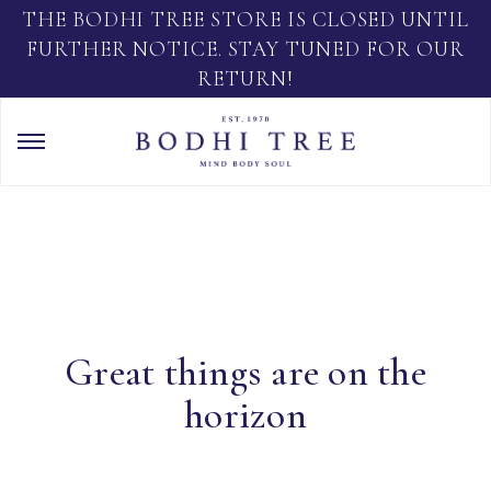
THE BODHI TREE STORE IS CLOSED UNTIL
FURTHER NOTICE. STAY TUNED FOR OUR
RETURN!
Great things are on the
horizon