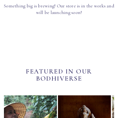
Something big is brewing! Our store is in the works and
will be launching soon!
FEATURED IN OUR
BODHIVERSE