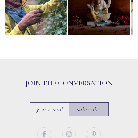
JOIN THE CONVERSATION
subscribe