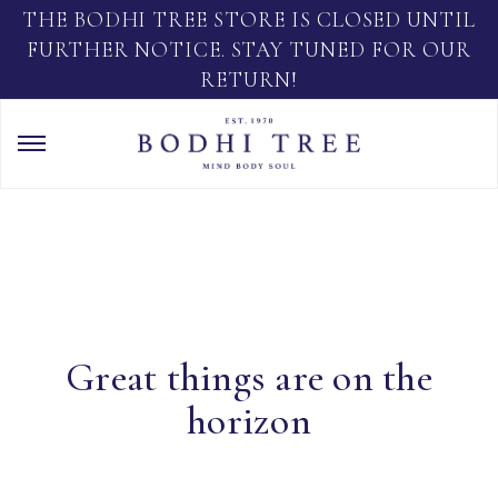
THE BODHI TREE STORE IS CLOSED UNTIL
FURTHER NOTICE. STAY TUNED FOR OUR
RETURN!
Great things are on the
horizon