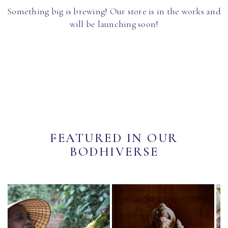
Something big is brewing! Our store is in the works and
will be launching soon!
FEATURED IN OUR
BODHIVERSE