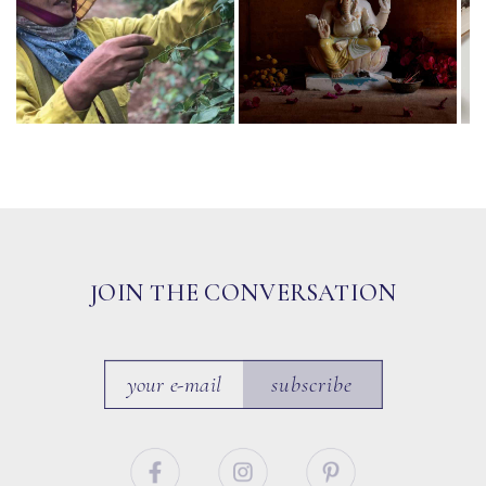
JOIN THE CONVERSATION
subscribe