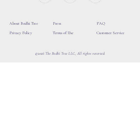
About Bodhi Tree
Press
FAQ
Privacy Policy
Terms of Use
Customer Service
©2026 The Bodhi Tree LLC, All rights reserved.
loading