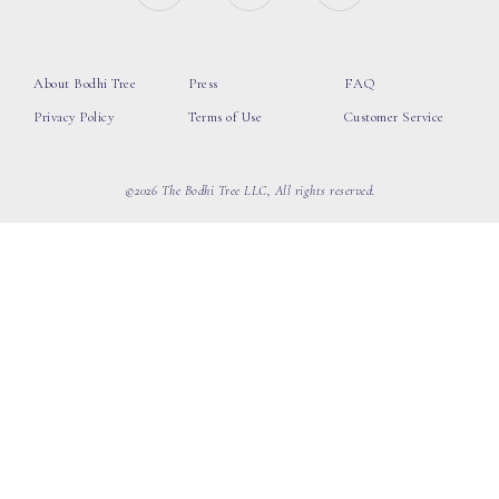
About Bodhi Tree
Press
FAQ
Privacy Policy
Terms of Use
Customer Service
©2026 The Bodhi Tree LLC, All rights reserved.
loading