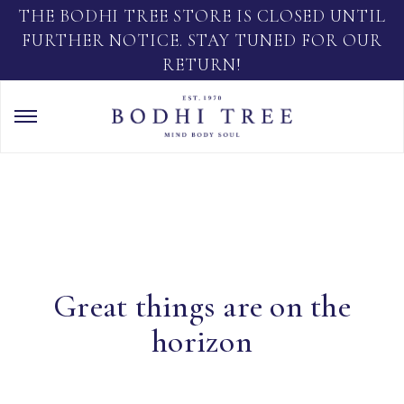
THE BODHI TREE STORE IS CLOSED UNTIL
FURTHER NOTICE. STAY TUNED FOR OUR
RETURN!
Great things are on the
horizon