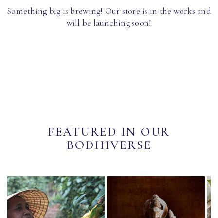
Something big is brewing! Our store is in the works and
will be launching soon!
FEATURED IN OUR
BODHIVERSE