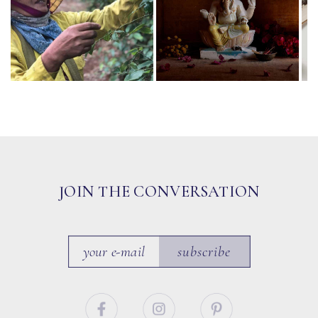
JOIN THE CONVERSATION
subscribe