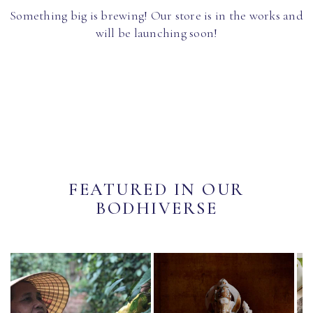
Something big is brewing! Our store is in the works and
will be launching soon!
FEATURED IN OUR
BODHIVERSE