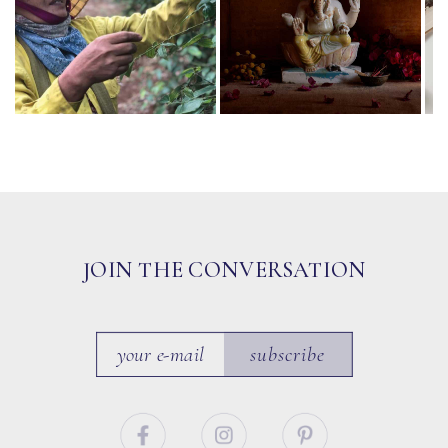
JOIN THE CONVERSATION
subscribe