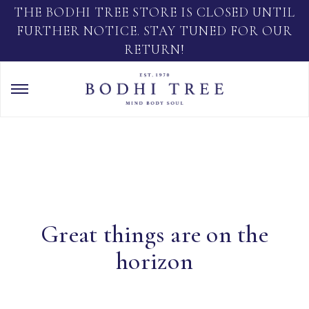
THE BODHI TREE STORE IS CLOSED UNTIL
FURTHER NOTICE. STAY TUNED FOR OUR
RETURN!
Great things are on the
horizon