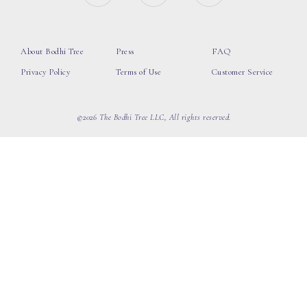
About Bodhi Tree
Press
FAQ
Privacy Policy
Terms of Use
Customer Service
©2026 The Bodhi Tree LLC, All rights reserved.
loading