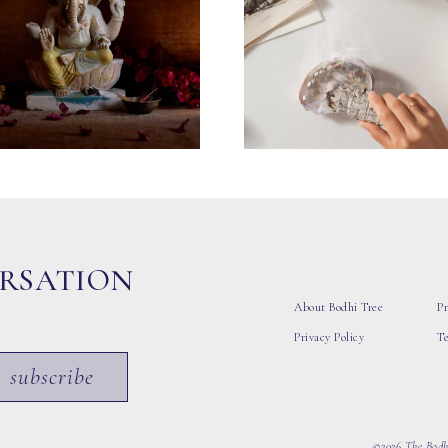
ERSATION
About Bodhi Tree
Pr
Privacy Policy
T
subscribe
©2026 The Bodhi