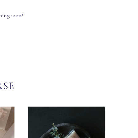
hing soon!
RSE