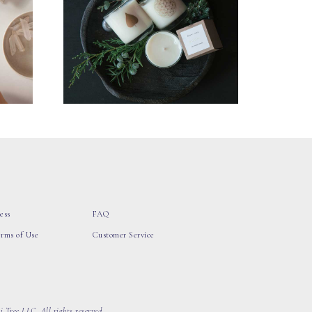
ess
FAQ
erms of Use
Customer Service
 Tree LLC, All rights reserved.