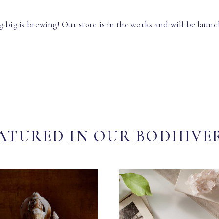
 big is brewing! Our store is in the works and will be launc
ATURED IN OUR BODHIVE