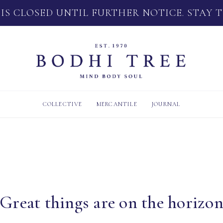
 IS CLOSED UNTIL FURTHER NOTICE. STAY 
COLLECTIVE
MERCANTILE
JOURNAL
Great things are on the horizo