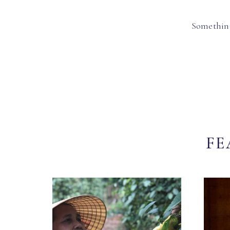
Something
FE