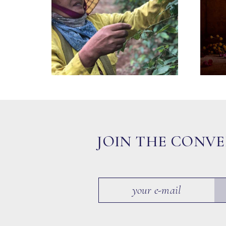
JOIN THE CONV