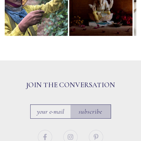
JOIN THE CONVERSATION
subscribe