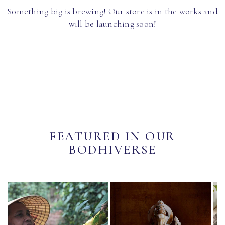
Something big is brewing! Our store is in the works and
will be launching soon!
FEATURED IN OUR
BODHIVERSE