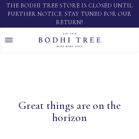
THE BODHI TREE STORE IS CLOSED UNTIL
FURTHER NOTICE. STAY TUNED FOR OUR
RETURN!
Great things are on the
horizon