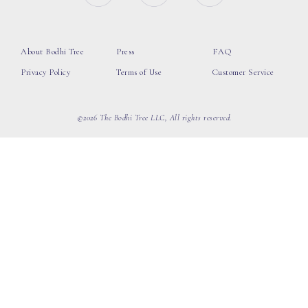
About Bodhi Tree
Press
FAQ
Privacy Policy
Terms of Use
Customer Service
©2026 The Bodhi Tree LLC, All rights reserved.
loading