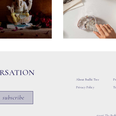
ERSATION
About Bodhi Tree
Pr
Privacy Policy
T
subscribe
©2026 The Bodhi