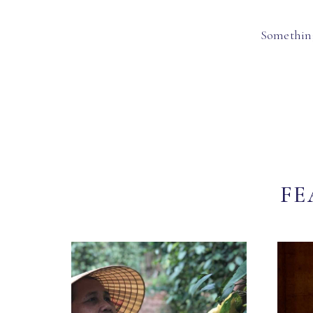
Something
FE