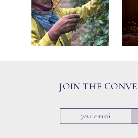
JOIN THE CONV