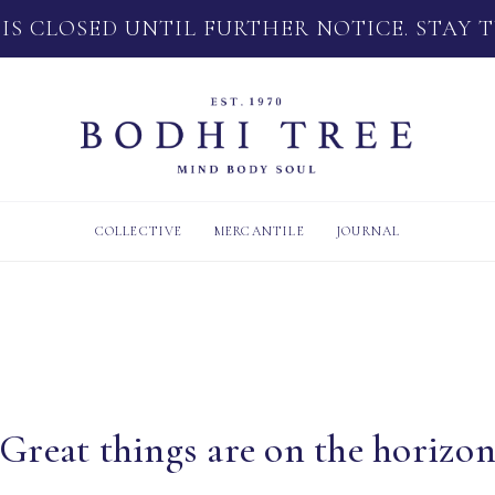
 IS CLOSED UNTIL FURTHER NOTICE. STAY 
COLLECTIVE
MERCANTILE
JOURNAL
Great things are on the horizo