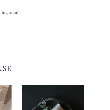
hing soon!
RSE