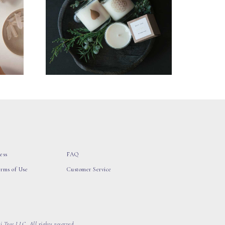
ess
FAQ
erms of Use
Customer Service
 Tree LLC, All rights reserved.