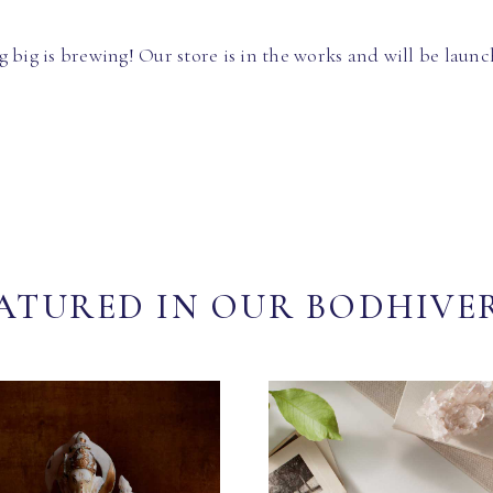
 big is brewing! Our store is in the works and will be launc
ATURED IN OUR BODHIVE