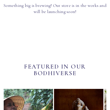
Something big is brewing! Our store is in the works and
will be launching soon!
FEATURED IN OUR
BODHIVERSE