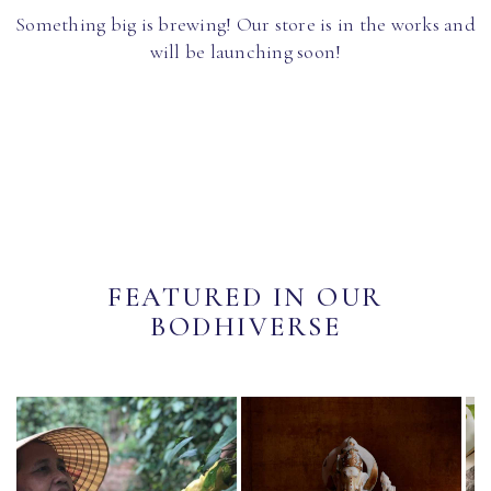
Something big is brewing! Our store is in the works and
will be launching soon!
FEATURED IN OUR
BODHIVERSE