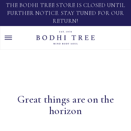
THE BODHI TREE STORE IS CLOSED UNTIL
FURTHER NOTICE. STAY TUNED FOR OUR
RETURN!
Great things are on the
horizon