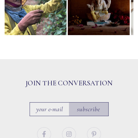
JOIN THE CONVERSATION
subscribe