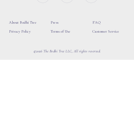
About Bodhi Tree
Press
FAQ
Privacy Policy
Terms of Use
Customer Service
©2026 The Bodhi Tree LLC, All rights reserved.
loading